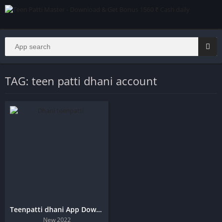
TAG: teen patti dhani account
Teenpatti dhani App Download
New 2022