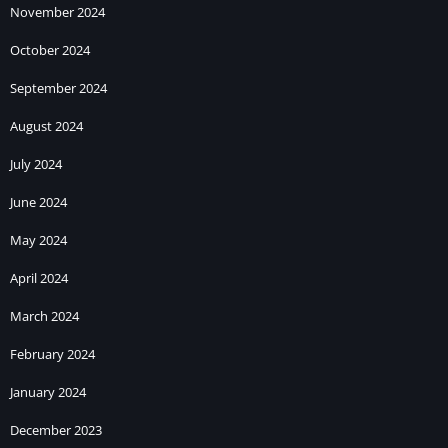
November 2024
October 2024
September 2024
August 2024
July 2024
June 2024
May 2024
April 2024
March 2024
February 2024
January 2024
December 2023