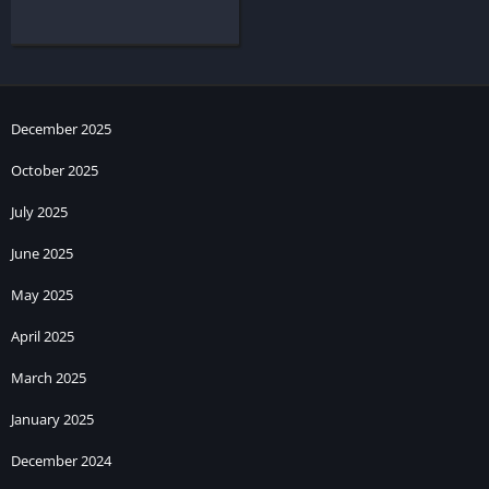
December 2025
October 2025
July 2025
June 2025
May 2025
April 2025
March 2025
January 2025
December 2024