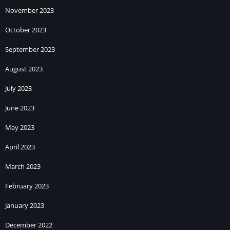
November 2023
October 2023
September 2023
August 2023
July 2023
June 2023
May 2023
April 2023
March 2023
February 2023
January 2023
December 2022