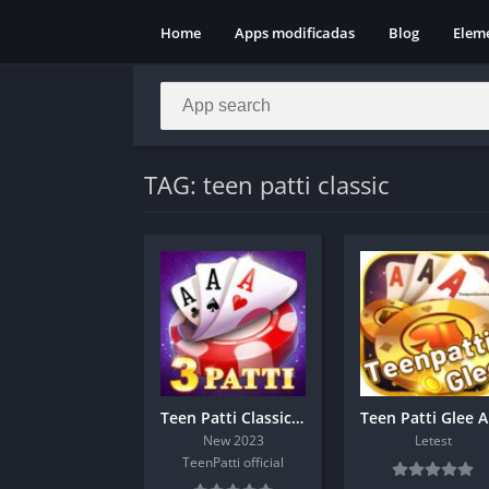
Home
Apps modificadas
Blog
Elem
TAG: teen patti classic
Teen Patti Classic Apk Download
Te
New 2023
Letest
TeenPatti official