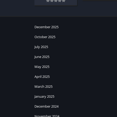
December 2025
October 2025
July 2025
June 2025
May 2025
April 2025
March 2025
January 2025
December 2024
November 2024