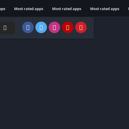
pps
Most rated apps
Most rated apps
Most rated apps