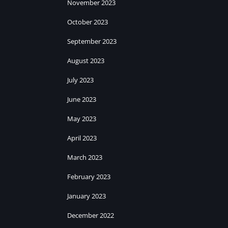
November 2023
October 2023
September 2023
August 2023
July 2023
June 2023
May 2023
April 2023
March 2023
February 2023
January 2023
December 2022