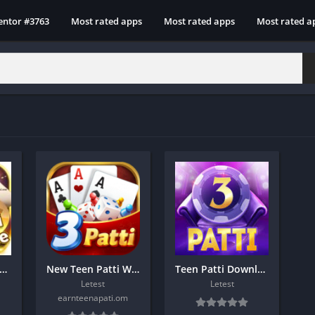
entor #3763
Most rated apps
Most rated apps
Most rated a
en Patti Glee App Download 1500 bonus
New Teen Patti World Download
Teen Patti Download To Day
Letest
Letest
earnteenapati.om