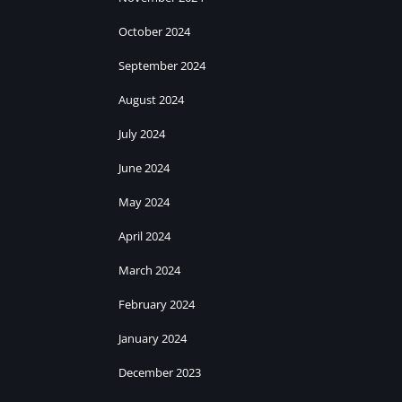
October 2024
September 2024
August 2024
July 2024
June 2024
May 2024
April 2024
March 2024
February 2024
January 2024
December 2023