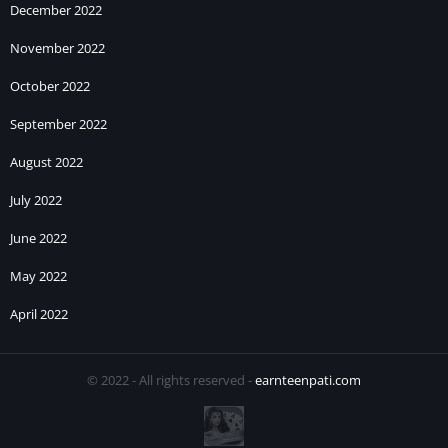
December 2022
November 2022
October 2022
September 2022
August 2022
July 2022
June 2022
May 2022
April 2022
© 2022 - All rights reserved -
earnteenpati.com