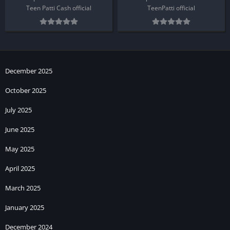
Teen Patti Cash official
TeenPatti official
December 2025
October 2025
July 2025
June 2025
May 2025
April 2025
March 2025
January 2025
December 2024