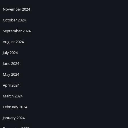
November 2024
October 2024
September 2024
August 2024
July 2024
June 2024
May 2024
April 2024
March 2024
February 2024
January 2024