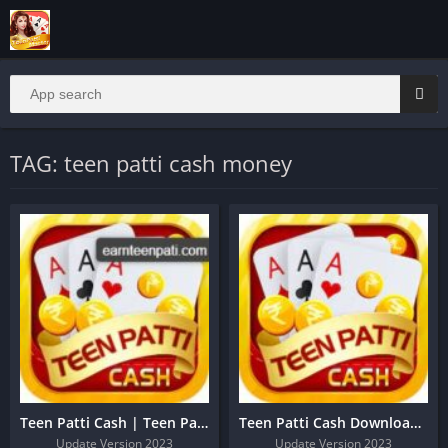
TAG: teen patti cash money
Teen Patti Cash | Teen Patti Cash Apk
Teen Patti Cash Download | Teen Patti Cash 60 Bonus Apk
Update Version 2023
Update Version 2023