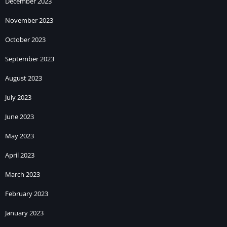
December 2023
November 2023
October 2023
September 2023
August 2023
July 2023
June 2023
May 2023
April 2023
March 2023
February 2023
January 2023