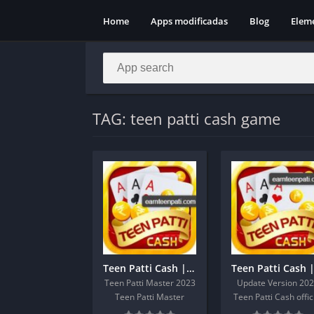
Home
Apps modificadas
Blog
Elem
TAG: teen patti cash game
Teen Patti Cash | Teen Patti Cash Apk Get 92Rs
Teen Patti Master 2023
Update Version 20
Teen Patti Master
Teen Patti Cash offic