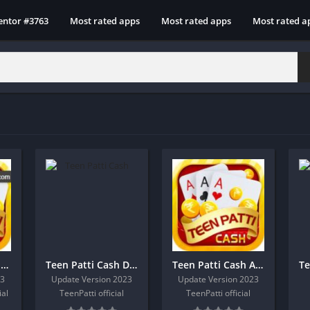
entor #3763
Most rated apps
Most rated apps
Most rated a
Teen Patti Cash | Teen Patti Cash Apk
Teen Patti Cash Download | Teen Patti Cash 60 Bonus Apk
Teen Patti Cash Apk | Teen Patti Cash 41 Sign Up Bonus
23
Update Version 2023
Update Version 2023
ial
TeenPatti official
TeenPatti official