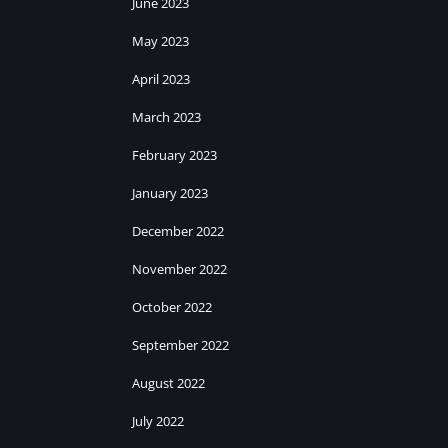
June 2023
May 2023
April 2023
March 2023
February 2023
January 2023
December 2022
November 2022
October 2022
September 2022
August 2022
July 2022