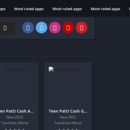
pps
Most rated apps
Most rated apps
Most rated apps
Teen Patti Cash App Download | 41 Bonus App
Teen Patti Cash Game Download
New 2023
New 2022
TeenPatti official
TeenPatti official