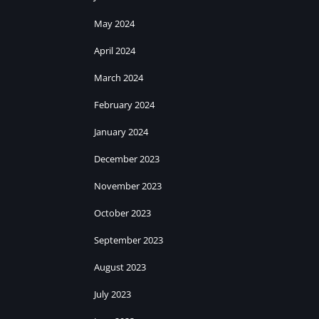
May 2024
April 2024
March 2024
February 2024
January 2024
December 2023
November 2023
October 2023
September 2023
August 2023
July 2023