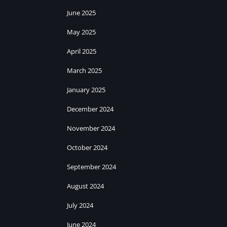
June 2025
May 2025
April 2025
March 2025
January 2025
December 2024
November 2024
October 2024
September 2024
August 2024
July 2024
June 2024