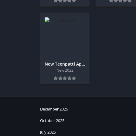
New Teenpatti App download
New 2022
December 2025
October 2025
July 2025