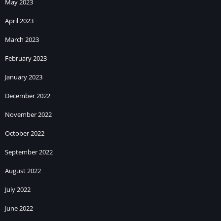
May 2023
April 2023
March 2023
February 2023
January 2023
December 2022
November 2022
October 2022
September 2022
August 2022
July 2022
June 2022