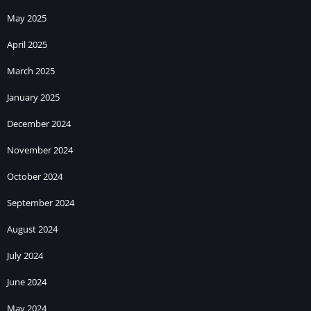
May 2025
April 2025
March 2025
January 2025
December 2024
November 2024
October 2024
September 2024
August 2024
July 2024
June 2024
May 2024