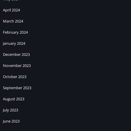
April 2024
March 2024
February 2024
January 2024
December 2023
November 2023
October 2023
September 2023
August 2023
July 2023
June 2023