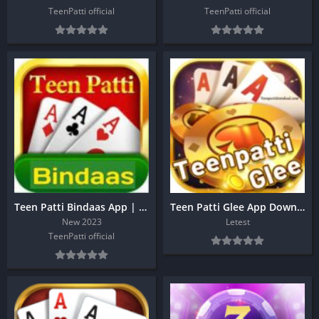
TeenPatti official
TeenPatti official
Teen Patti Bindaas App | Free 1500 Bonus App
Teen Patti Glee App Download 1500 bonus
New 2023
Letest
TeenPatti official