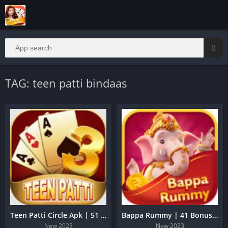
TAG: teen patti bindaas
Teen Patti Circle Apk | 51 Bonus App Download
Bappa Rummy | 41 Bonus App Bappa Rummy
New 2023
New 2023