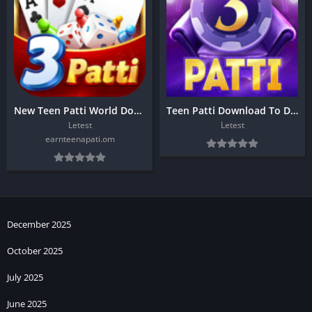
New Teen Patti World Download
Teen Patti Download To Day
Letest
Letest
earnteenapati.om
December 2025
October 2025
July 2025
June 2025