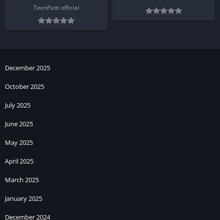
TeenPatti official
December 2025
October 2025
July 2025
June 2025
May 2025
April 2025
March 2025
January 2025
December 2024