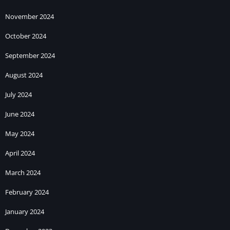
November 2024
October 2024
September 2024
August 2024
July 2024
June 2024
May 2024
April 2024
March 2024
February 2024
January 2024