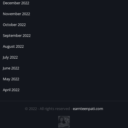
December 2022
November 2022
October 2022
September 2022
August 2022
July 2022
June 2022
May 2022
April 2022
© 2022 - All rights reserved -
earnteenpati.com