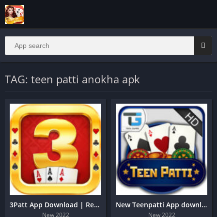
TAG: teen patti anokha apk
3Patt App Download | Real Game
New Teenpatti App download
New 2022
New 2022