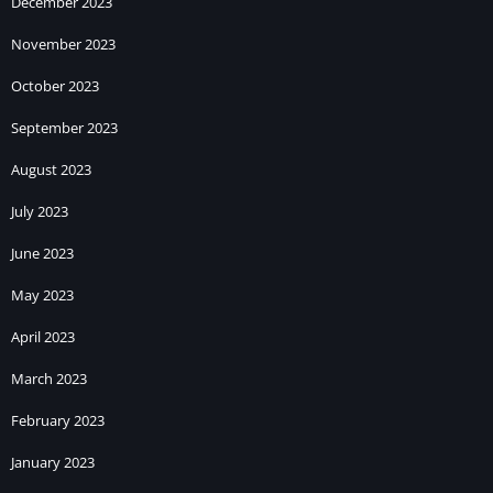
December 2023
November 2023
October 2023
September 2023
August 2023
July 2023
June 2023
May 2023
April 2023
March 2023
February 2023
January 2023