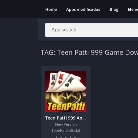
Home
Apps modificadas
Blog
Elem
TAG: Teen Patti 999 Game Do
Teen Patti 999 Apk | Sign Up Bonus 51 Teen Patti 999
New Version
TeenPatti official