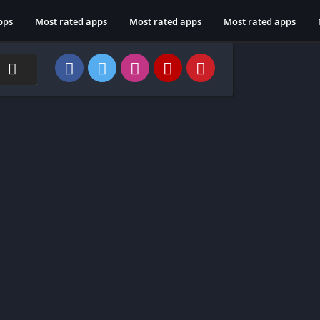
pps
Most rated apps
Most rated apps
Most rated apps