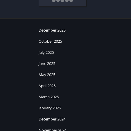
December 2025
October 2025
July 2025
June 2025
May 2025
April 2025
March 2025
January 2025
December 2024
November 2024