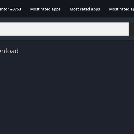
entor #3763
Most rated apps
Most rated apps
Most rated a
wnload