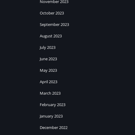
November 2023
October 2023
September 2023
August 2023
July 2023
June 2023
May 2023
April 2023
March 2023
February 2023
January 2023
December 2022