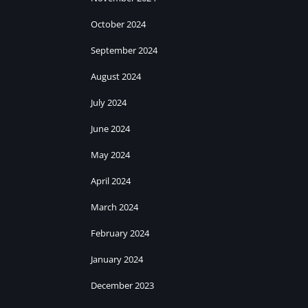
October 2024
September 2024
August 2024
July 2024
June 2024
May 2024
April 2024
March 2024
February 2024
January 2024
December 2023