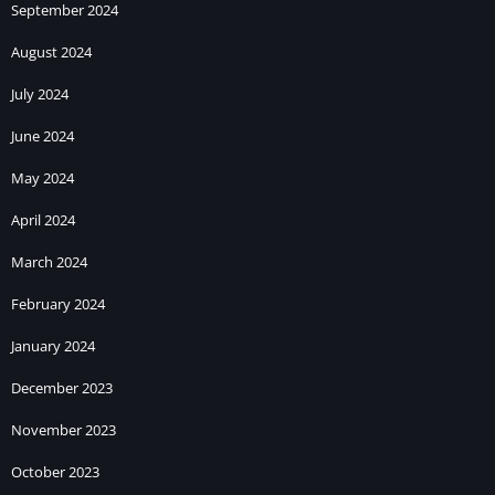
September 2024
August 2024
July 2024
June 2024
May 2024
April 2024
March 2024
February 2024
January 2024
December 2023
November 2023
October 2023