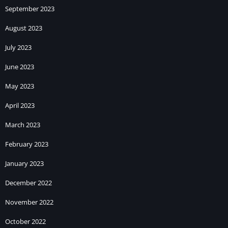
September 2023
August 2023
July 2023
June 2023
May 2023
April 2023
March 2023
February 2023
January 2023
December 2022
November 2022
October 2022