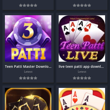
Teen Patti Master Download
live teen patti app download
Letest
Letest