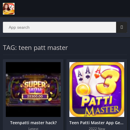
TAG: teen patt master
Teenpatti master hack?
Teen Patti Master App Get 1500
Letest
2022 New