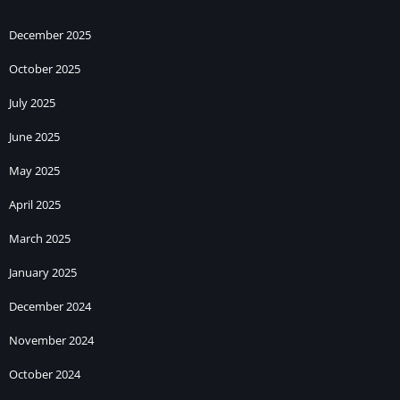
December 2025
October 2025
July 2025
June 2025
May 2025
April 2025
March 2025
January 2025
December 2024
November 2024
October 2024