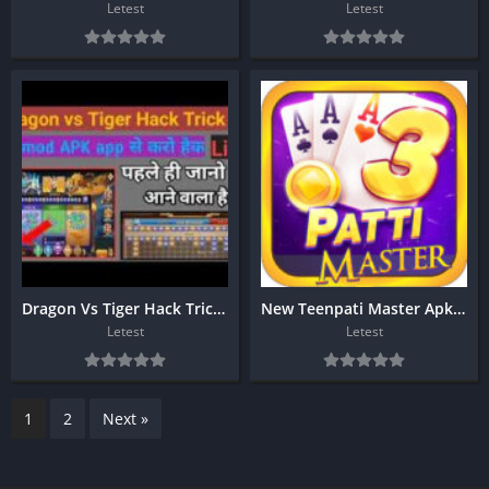
Letest
Letest
Dragon Vs Tiger Hack Trick ?
New Teenpati Master Apk Download
Letest
Letest
1
2
Next »