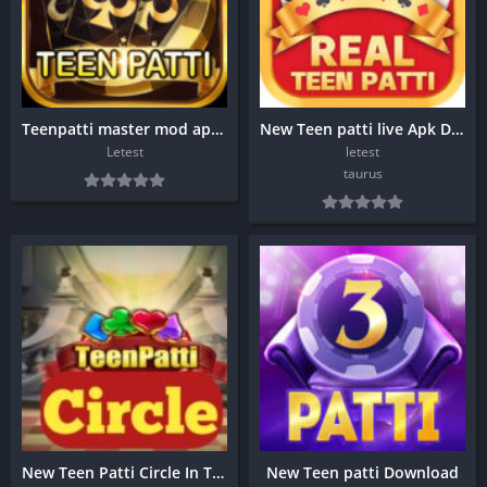
Teenpatti master mod apk download?
New Teen patti live Apk Download
Letest
letest
taurus
New Teen Patti Circle In Taurus Apk
New Teen patti Download