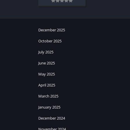
December 2025
October 2025
July 2025
June 2025
May 2025
April 2025
March 2025
January 2025
December 2024
November 2024