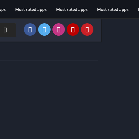
pps
Most rated apps
Most rated apps
Most rated apps