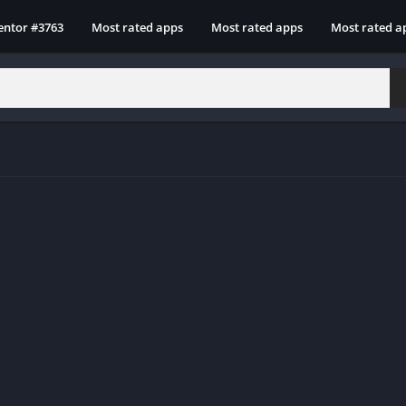
entor #3763
Most rated apps
Most rated apps
Most rated a