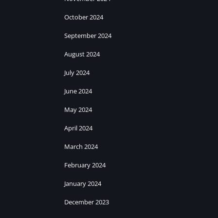
October 2024
September 2024
August 2024
July 2024
June 2024
May 2024
April 2024
March 2024
February 2024
January 2024
December 2023