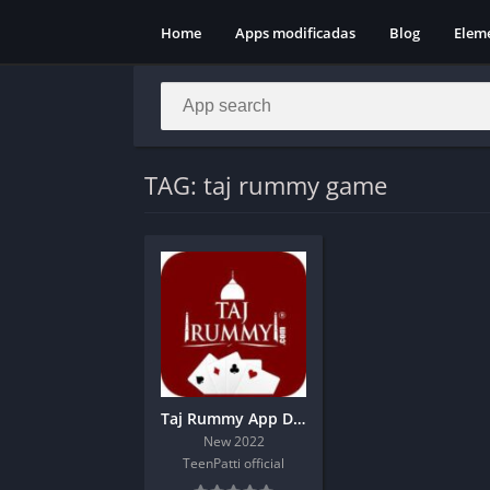
Home
Apps modificadas
Blog
Elem
TAG: taj rummy game
Taj Rummy App Download | 151 Bonus
New 2022
TeenPatti official