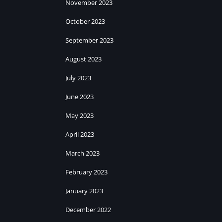
November 2023
October 2023
September 2023
August 2023
July 2023
June 2023
May 2023
April 2023
March 2023
February 2023
January 2023
December 2022