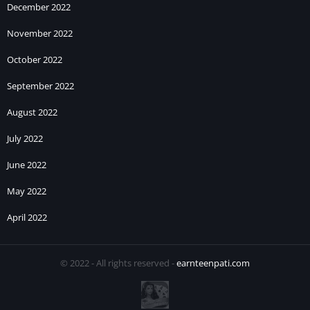
December 2022
November 2022
October 2022
September 2022
August 2022
July 2022
June 2022
May 2022
April 2022
© 2022 - All rights reserved -
earnteenpati.com