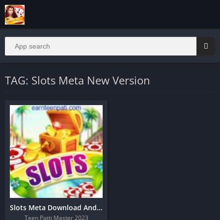
TAG: Slots Meta New Version
Slots Meta Download And Get 1550Rs Bonus
Teen Patti Master 2023