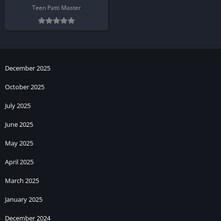
Teen Patti Master
December 2025
October 2025
July 2025
June 2025
May 2025
April 2025
March 2025
January 2025
December 2024