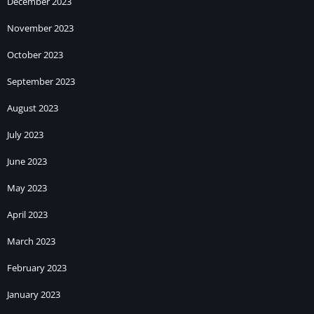
December 2023
November 2023
October 2023
September 2023
August 2023
July 2023
June 2023
May 2023
April 2023
March 2023
February 2023
January 2023