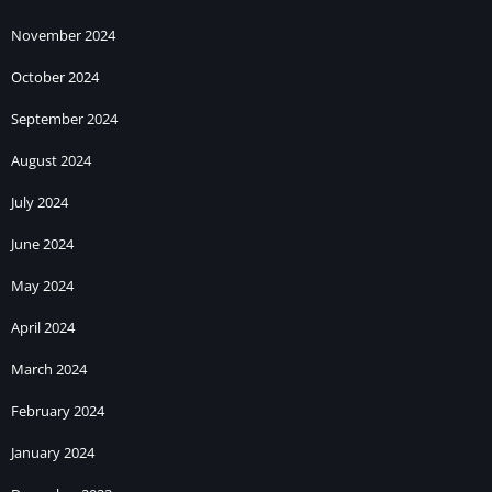
November 2024
October 2024
September 2024
August 2024
July 2024
June 2024
May 2024
April 2024
March 2024
February 2024
January 2024