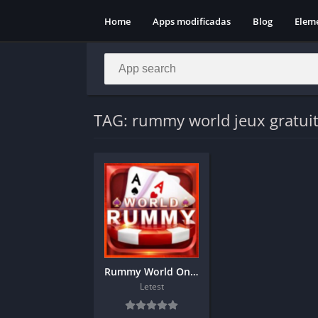
Home
Apps modificadas
Blog
Elem
TAG: rummy world jeux gratui
Rummy World Online Casino game download
Letest