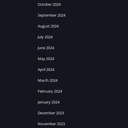
October 2024
September 2024
August 2024
July 2024
June 2024
May 2024
April 2024
March 2024
February 2024
January 2024
December 2023
November 2023