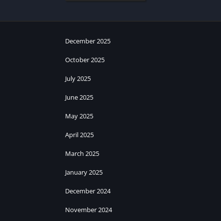
December 2025
October 2025
July 2025
June 2025
May 2025
April 2025
March 2025
January 2025
December 2024
November 2024