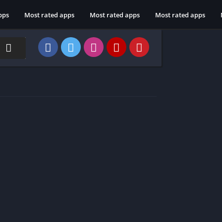
pps
Most rated apps
Most rated apps
Most rated apps