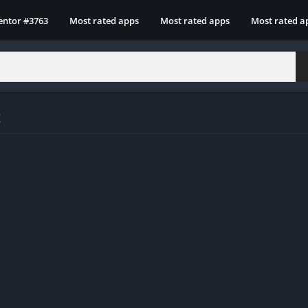
entor #3763
Most rated apps
Most rated apps
Most rated a
t