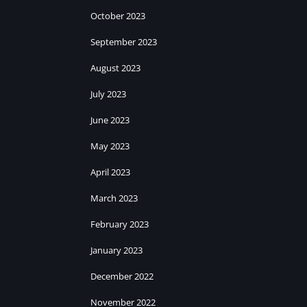
October 2023
September 2023
August 2023
July 2023
June 2023
May 2023
April 2023
March 2023
February 2023
January 2023
December 2022
November 2022