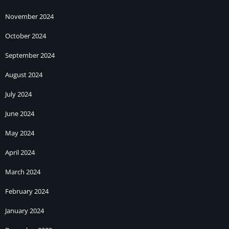
November 2024
October 2024
September 2024
August 2024
July 2024
June 2024
May 2024
April 2024
March 2024
February 2024
January 2024