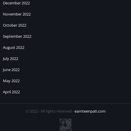
December 2022
November 2022
October 2022
September 2022
August 2022
July 2022
June 2022
May 2022
April 2022
© 2022 - All rights reserved -
earnteenpati.com