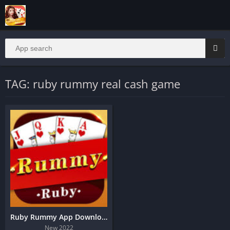
TAG: ruby rummy real cash game
Ruby Rummy App Download | Real Cash App | 51 Bonus App
New 2022