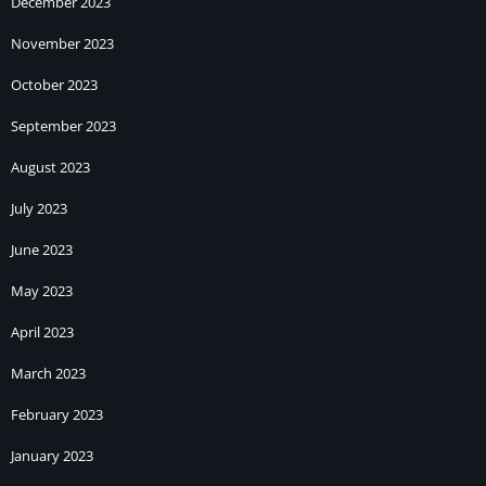
December 2023
November 2023
October 2023
September 2023
August 2023
July 2023
June 2023
May 2023
April 2023
March 2023
February 2023
January 2023