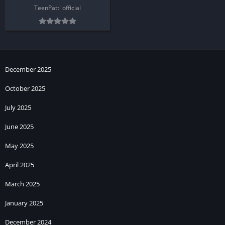
TeenPatti official
December 2025
October 2025
July 2025
June 2025
May 2025
April 2025
March 2025
January 2025
December 2024