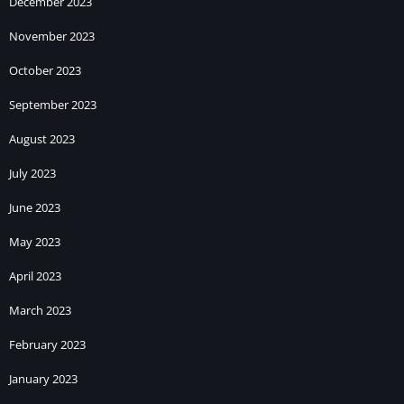
December 2023
November 2023
October 2023
September 2023
August 2023
July 2023
June 2023
May 2023
April 2023
March 2023
February 2023
January 2023