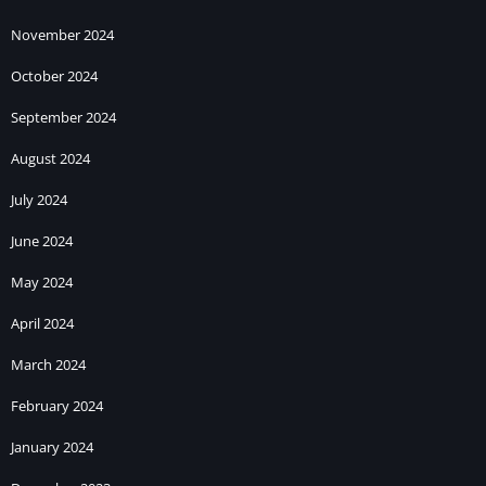
November 2024
October 2024
September 2024
August 2024
July 2024
June 2024
May 2024
April 2024
March 2024
February 2024
January 2024