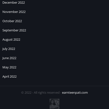
December 2022
November 2022
October 2022
September 2022
August 2022
July 2022
June 2022
May 2022
April 2022
© 2022 - All rights reserved -
earnteenpati.com