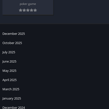
poker game
December 2025
October 2025
July 2025
June 2025
May 2025
April 2025
March 2025
January 2025
December 2024