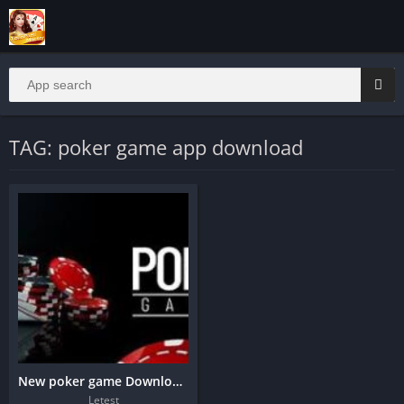
TAG: poker game app download
New poker game Download andget 1500 bonus
Letest