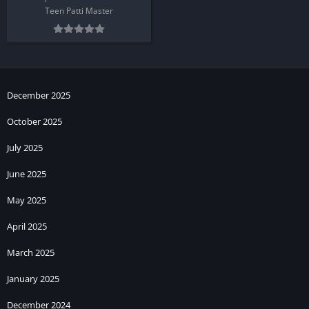
Teen Patti Master
December 2025
October 2025
July 2025
June 2025
May 2025
April 2025
March 2025
January 2025
December 2024