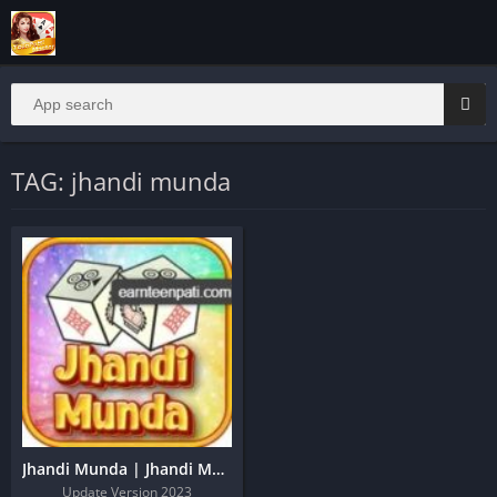
TAG: jhandi munda
Jhandi Munda | Jhandi Munda Apk | Jhandi Munda King
Update Version 2023