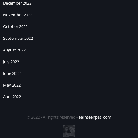
December 2022
November 2022
October 2022
September 2022
August 2022
July 2022
June 2022
May 2022
April 2022
© 2022 - All rights reserved -
earnteenpati.com