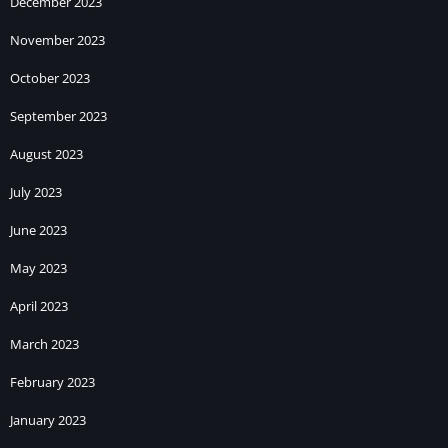
December 2023
November 2023
October 2023
September 2023
August 2023
July 2023
June 2023
May 2023
April 2023
March 2023
February 2023
January 2023