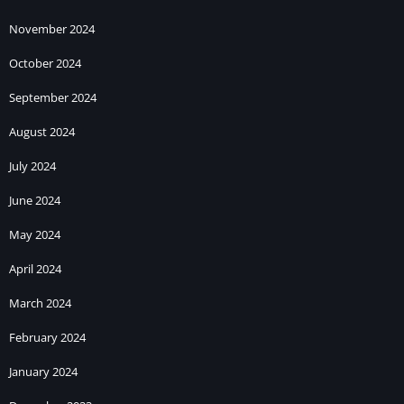
November 2024
October 2024
September 2024
August 2024
July 2024
June 2024
May 2024
April 2024
March 2024
February 2024
January 2024