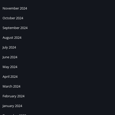
November 2024
October 2024
September 2024
August 2024
July 2024
June 2024
May 2024
April 2024
March 2024
February 2024
January 2024