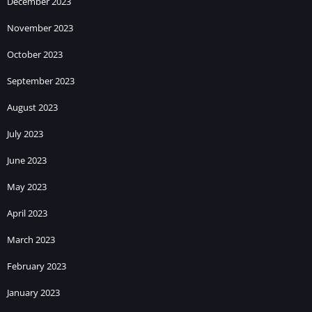
December 2023
November 2023
October 2023
September 2023
August 2023
July 2023
June 2023
May 2023
April 2023
March 2023
February 2023
January 2023