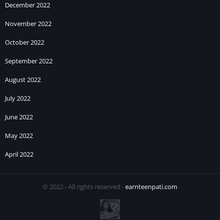
December 2022
November 2022
October 2022
September 2022
August 2022
July 2022
June 2022
May 2022
April 2022
© 2022 - All rights reserved -
earnteenpati.com