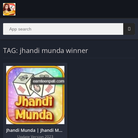
TAG: jhandi munda winner
Jhandi Munda | Jhandi Munda Apk | Jhandi Munda King
Update Version 2023