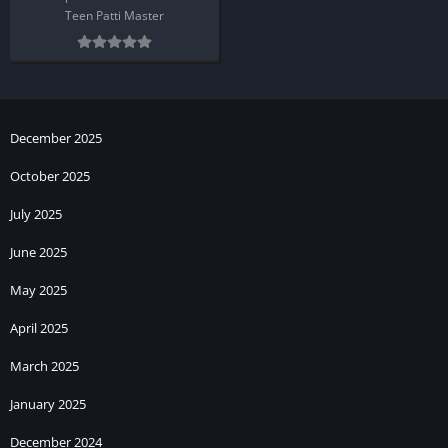
Teen Patti Master
December 2025
October 2025
July 2025
June 2025
May 2025
April 2025
March 2025
January 2025
December 2024