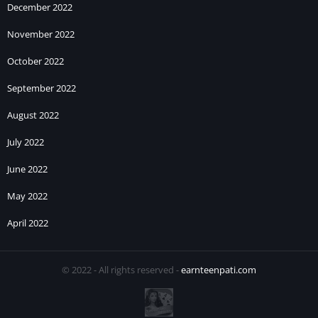
December 2022
November 2022
October 2022
September 2022
August 2022
July 2022
June 2022
May 2022
April 2022
© 2022 - All rights reserved -
earnteenpati.com