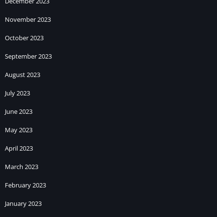
December 2023
November 2023
October 2023
September 2023
August 2023
July 2023
June 2023
May 2023
April 2023
March 2023
February 2023
January 2023