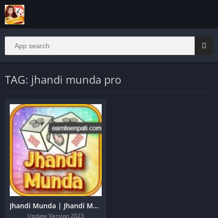
TAG: jhandi munda pro
Jhandi Munda | Jhandi Munda Apk | Jhandi Munda King
Update Version 2023