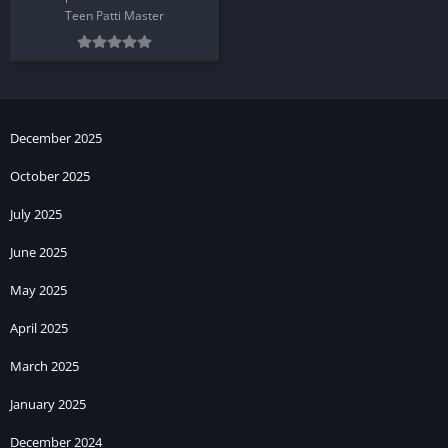
Teen Patti Master
December 2025
October 2025
July 2025
June 2025
May 2025
April 2025
March 2025
January 2025
December 2024