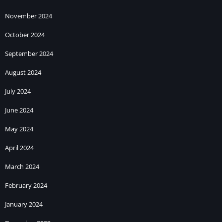
November 2024
October 2024
September 2024
August 2024
July 2024
June 2024
May 2024
April 2024
March 2024
February 2024
January 2024