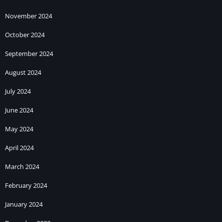
November 2024
October 2024
September 2024
August 2024
July 2024
June 2024
May 2024
April 2024
March 2024
February 2024
January 2024