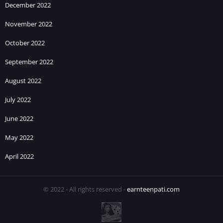
December 2022
November 2022
October 2022
September 2022
August 2022
July 2022
June 2022
May 2022
April 2022
© 2022 - All rights reserved -
earnteenpati.com