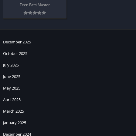
Teen Patti Master
December 2025
October 2025
July 2025
June 2025
May 2025
April 2025
March 2025
January 2025
December 2024