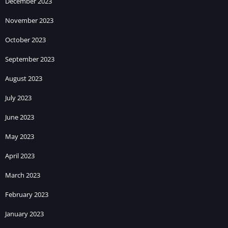
December 2023
November 2023
October 2023
September 2023
August 2023
July 2023
June 2023
May 2023
April 2023
March 2023
February 2023
January 2023