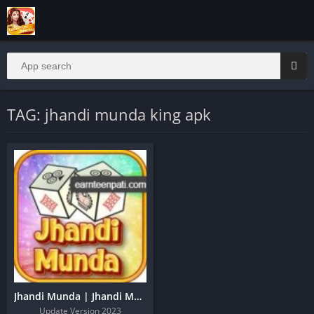
TAG: jhandi munda king apk
Jhandi Munda | Jhandi Munda Apk | Jhandi Munda King
Update Version 2023