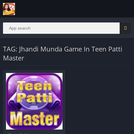
TAG: Jhandi Munda Game In Teen Patti
Master