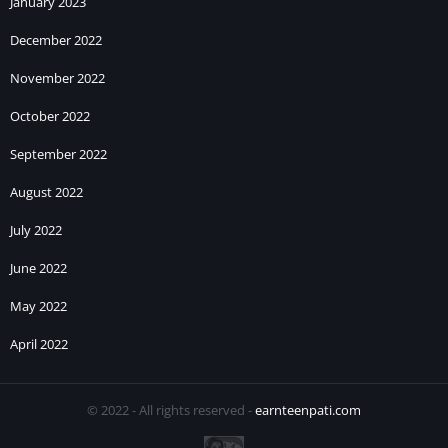
January 2023
December 2022
November 2022
October 2022
September 2022
August 2022
July 2022
June 2022
May 2022
April 2022
© 2022 - All rights reserved -
earnteenpati.com