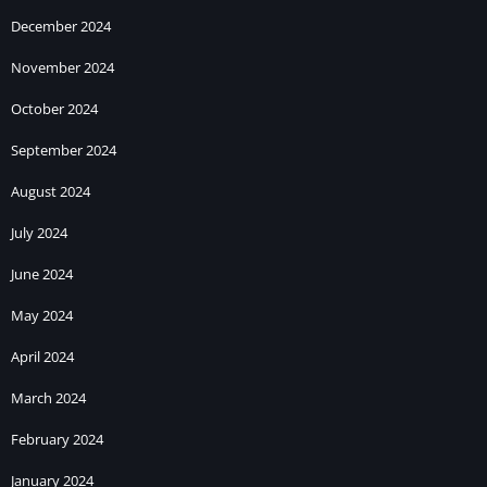
December 2024
November 2024
October 2024
September 2024
August 2024
July 2024
June 2024
May 2024
April 2024
March 2024
February 2024
January 2024