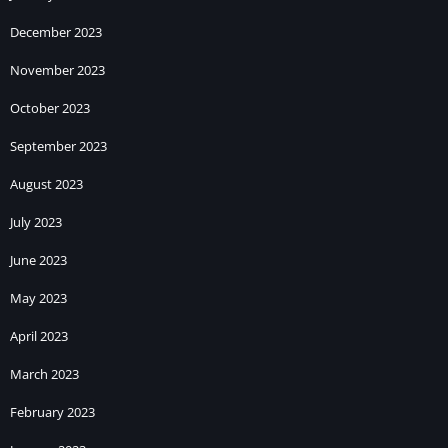
December 2023
November 2023
October 2023
September 2023
August 2023
July 2023
June 2023
May 2023
April 2023
March 2023
February 2023