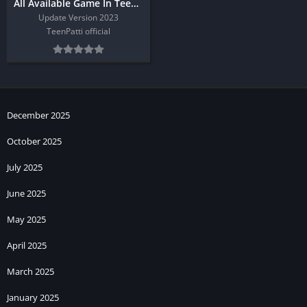
All Available Game In Teen Patti Master
Update Version 2023
TeenPatti official
December 2025
October 2025
July 2025
June 2025
May 2025
April 2025
March 2025
January 2025