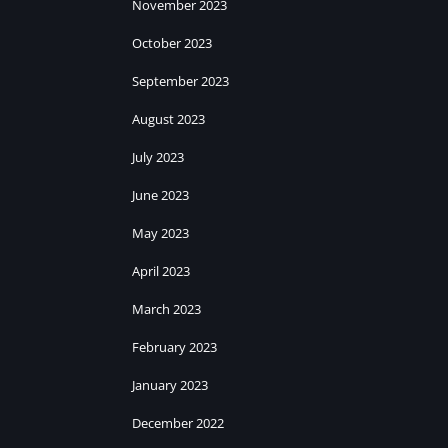
November 2023
October 2023
September 2023
August 2023
July 2023
June 2023
May 2023
April 2023
March 2023
February 2023
January 2023
December 2022