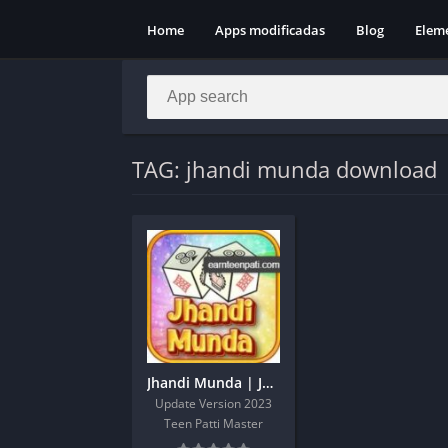
Home
Apps modificadas
Blog
Elem
TAG: jhandi munda download
Jhandi Munda | Jhandi Munda Apk | Jhandi Munda King
Update Version 2023
Teen Patti Master