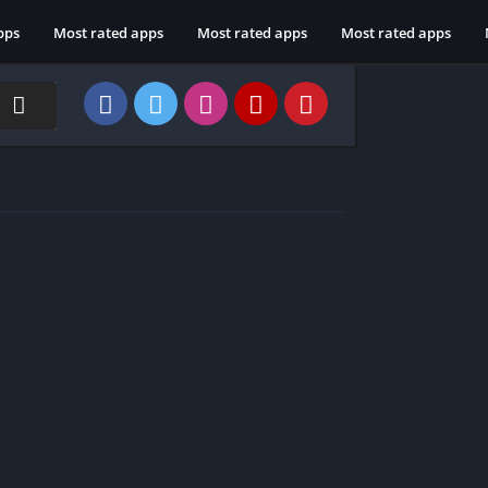
pps
Most rated apps
Most rated apps
Most rated apps