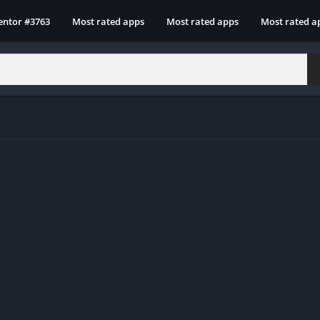
entor #3763
Most rated apps
Most rated apps
Most rated a