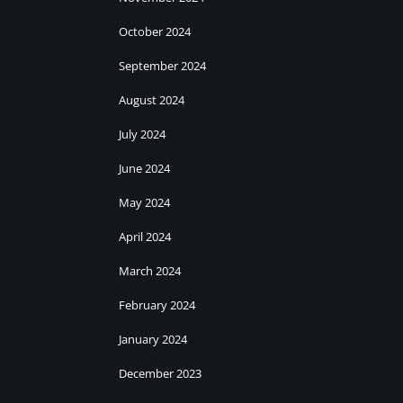
October 2024
September 2024
August 2024
July 2024
June 2024
May 2024
April 2024
March 2024
February 2024
January 2024
December 2023