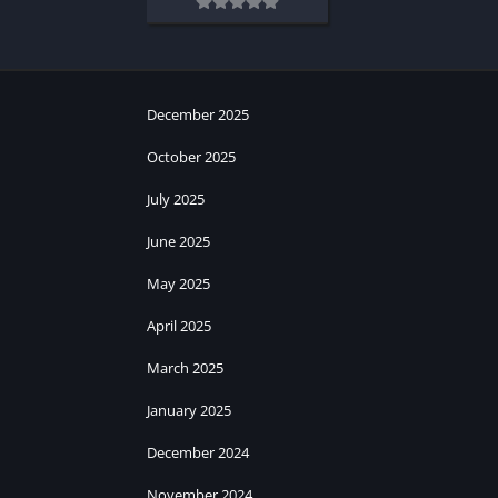
December 2025
October 2025
July 2025
June 2025
May 2025
April 2025
March 2025
January 2025
December 2024
November 2024