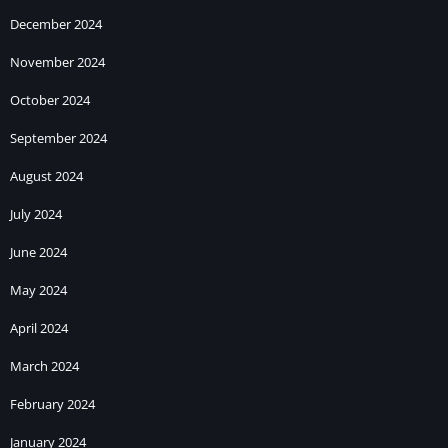
December 2024
November 2024
October 2024
September 2024
August 2024
July 2024
June 2024
May 2024
April 2024
March 2024
February 2024
January 2024