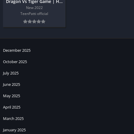
Dragon Vs Tiger Game | Hack Trick
New 2022
TeenPatti official
December 2025
October 2025
July 2025
June 2025
May 2025
April 2025
March 2025
January 2025