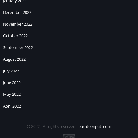
January 2023
December 2022
November 2022
October 2022
September 2022
August 2022
July 2022
June 2022
May 2022
April 2022
© 2022 - All rights reserved -
earnteenpati.com