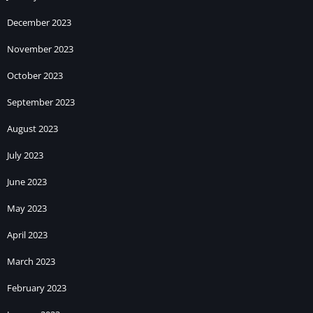
December 2023
November 2023
October 2023
September 2023
August 2023
July 2023
June 2023
May 2023
April 2023
March 2023
February 2023