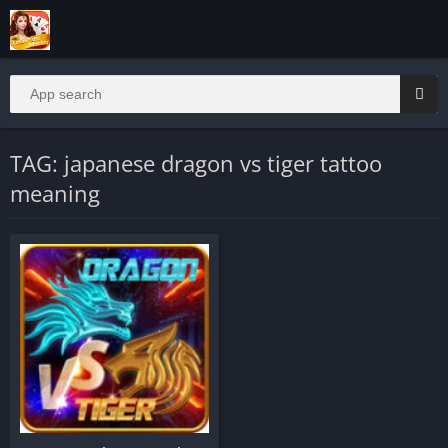
TAG: japanese dragon vs tiger tattoo
meaning