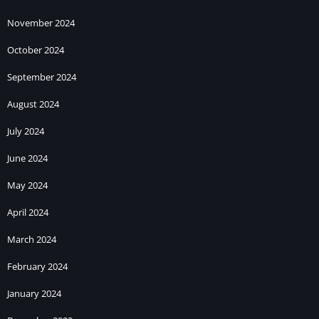
November 2024
October 2024
September 2024
August 2024
July 2024
June 2024
May 2024
April 2024
March 2024
February 2024
January 2024