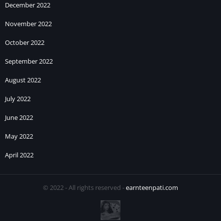
December 2022
November 2022
October 2022
September 2022
August 2022
July 2022
June 2022
May 2022
April 2022
© 2022 - All rights reserved -
earnteenpati.com