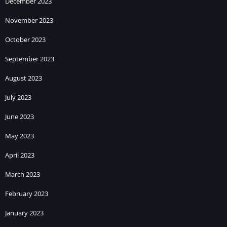
December 2023
November 2023
October 2023
September 2023
August 2023
July 2023
June 2023
May 2023
April 2023
March 2023
February 2023
January 2023