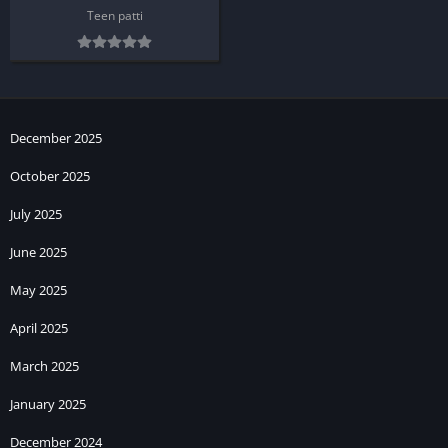
Teen patti
December 2025
October 2025
July 2025
June 2025
May 2025
April 2025
March 2025
January 2025
December 2024