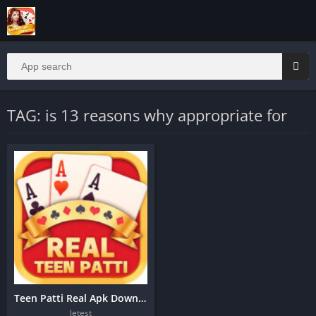
TAG: is 13 reasons why appropriate for
Teen Patti Real Apk Download
letest