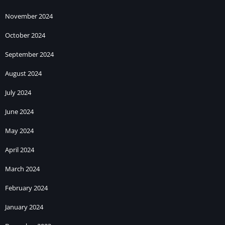
November 2024
October 2024
September 2024
August 2024
July 2024
June 2024
May 2024
April 2024
March 2024
February 2024
January 2024