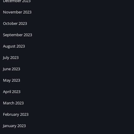
December 2023
November 2023
October 2023
September 2023
August 2023
July 2023
June 2023
May 2023
April 2023
March 2023
February 2023
January 2023