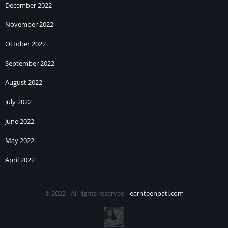
December 2022
November 2022
October 2022
September 2022
August 2022
July 2022
June 2022
May 2022
April 2022
© 2022 - All rights reserved -
earnteenpati.com