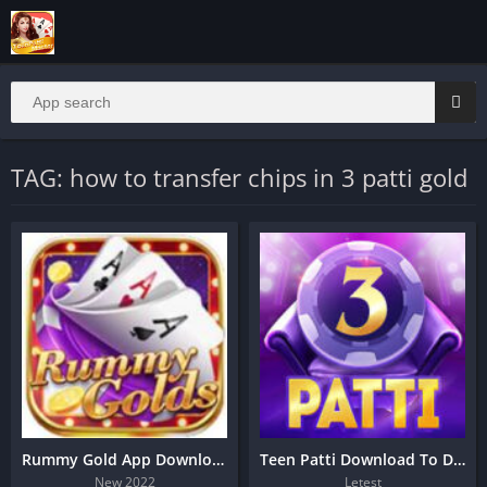
TAG: how to transfer chips in 3 patti gold
Rummy Gold App Download | 51 Bonus
Teen Patti Download To Day
New 2022
Letest