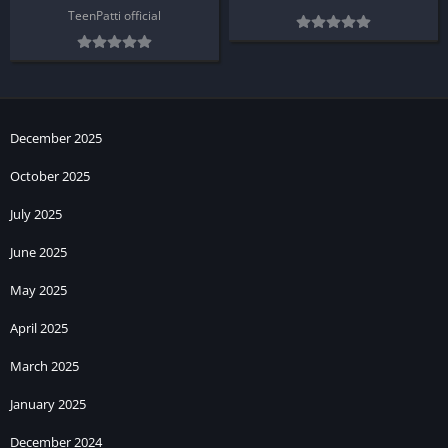
TeenPatti official
December 2025
October 2025
July 2025
June 2025
May 2025
April 2025
March 2025
January 2025
December 2024