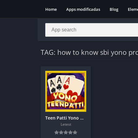
Home
Apps modificadas
Blog
Elem
TAG: how to know sbi yono pro
Teen Patti Yono Download get 101
Letest