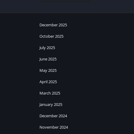
December 2025
October 2025
July 2025
June 2025
May 2025
April 2025
March 2025
January 2025
December 2024
November 2024