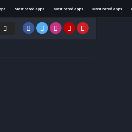
pps
Most rated apps
Most rated apps
Most rated apps