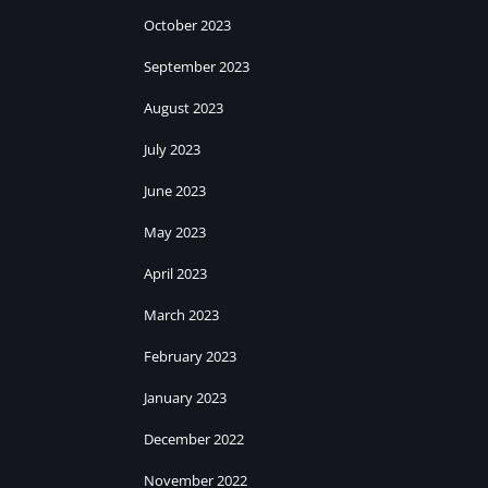
October 2023
September 2023
August 2023
July 2023
June 2023
May 2023
April 2023
March 2023
February 2023
January 2023
December 2022
November 2022