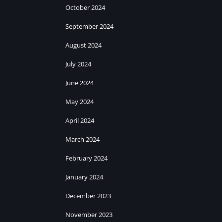
October 2024
September 2024
August 2024
July 2024
June 2024
May 2024
April 2024
March 2024
February 2024
January 2024
December 2023
November 2023