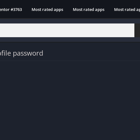
entor #3763
Most rated apps
Most rated apps
Most rated a
file password