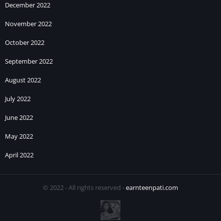
December 2022
November 2022
October 2022
September 2022
August 2022
July 2022
June 2022
May 2022
April 2022
© 2022 - All rights reserved -
earnteenpati.com