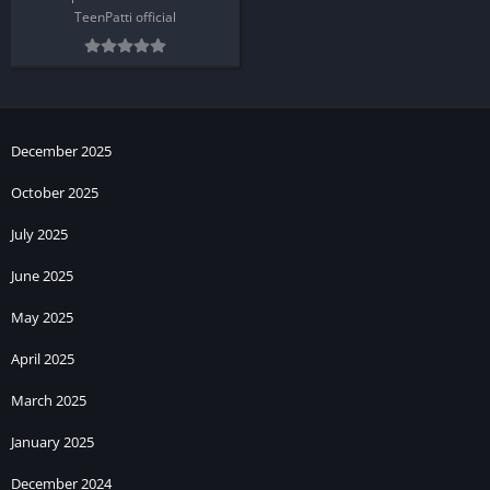
TeenPatti official
December 2025
October 2025
July 2025
June 2025
May 2025
April 2025
March 2025
January 2025
December 2024