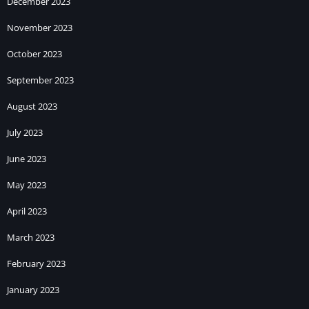
December 2023
November 2023
October 2023
September 2023
August 2023
July 2023
June 2023
May 2023
April 2023
March 2023
February 2023
January 2023