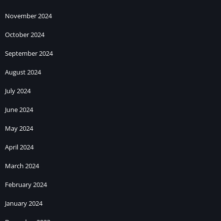
November 2024
October 2024
September 2024
August 2024
July 2024
June 2024
May 2024
April 2024
March 2024
February 2024
January 2024