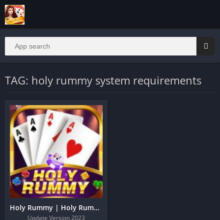
TAG: holy rummy system requirements
Holy Rummy | Holy Rummy Download And Get 51 Bonus
Update Version 2023