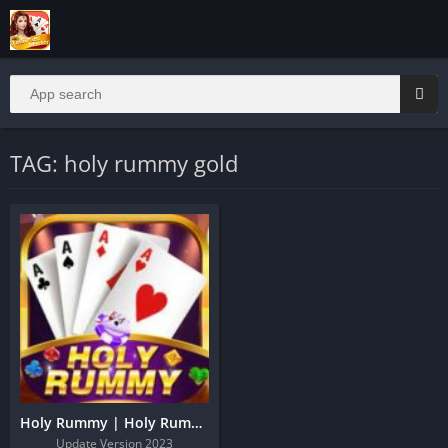
TAG: holy rummy gold
Holy Rummy | Holy Rummy Download And Get 51 Bonus
Update Version 2023