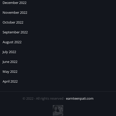
December 2022
November 2022
October 2022
September 2022
August 2022
July 2022
June 2022
May 2022
April 2022
© 2022 - All rights reserved -
earnteenpati.com