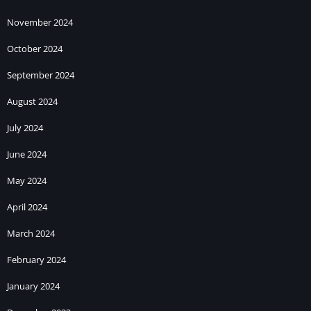
November 2024
October 2024
September 2024
August 2024
July 2024
June 2024
May 2024
April 2024
March 2024
February 2024
January 2024