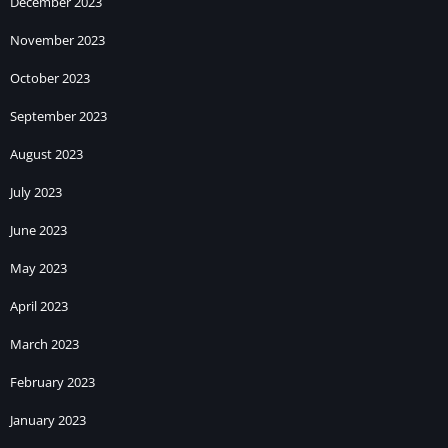
December 2023
November 2023
October 2023
September 2023
August 2023
July 2023
June 2023
May 2023
April 2023
March 2023
February 2023
January 2023