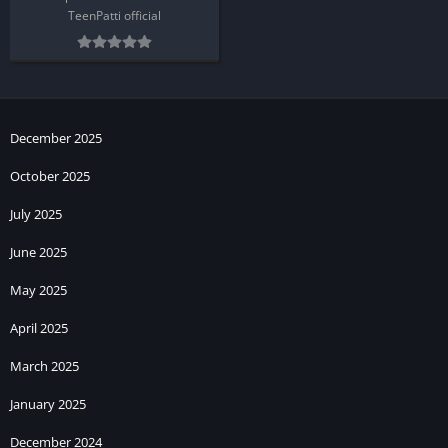
TeenPatti official
December 2025
October 2025
July 2025
June 2025
May 2025
April 2025
March 2025
January 2025
December 2024