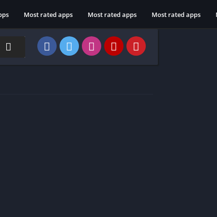
pps
Most rated apps
Most rated apps
Most rated apps