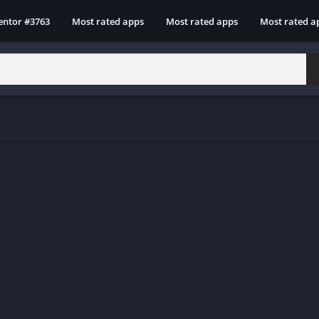
entor #3763
Most rated apps
Most rated apps
Most rated a