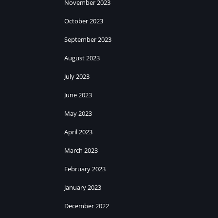
November 2023
October 2023
September 2023
August 2023
July 2023
June 2023
May 2023
April 2023
March 2023
February 2023
January 2023
December 2022