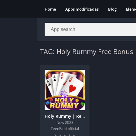
Home
Apps modificadas
Blog
Elem
TAG: Holy Rummy Free Bonus
Holy Rummy | Register And Get 51 Bonus App Holy Rummy
New 2023
TeenPatti official