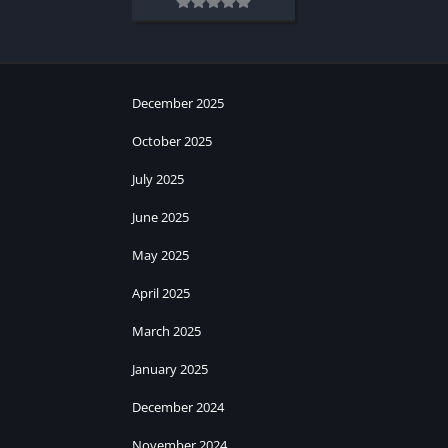
December 2025
October 2025
July 2025
June 2025
May 2025
April 2025
March 2025
January 2025
December 2024
November 2024