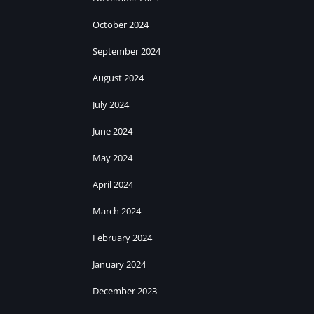
October 2024
September 2024
August 2024
July 2024
June 2024
May 2024
April 2024
March 2024
February 2024
January 2024
December 2023