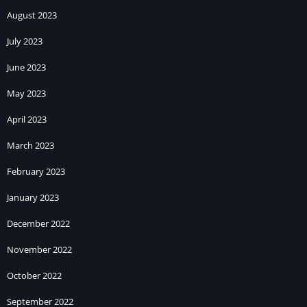
August 2023
July 2023
June 2023
May 2023
April 2023
March 2023
February 2023
January 2023
December 2022
November 2022
October 2022
September 2022