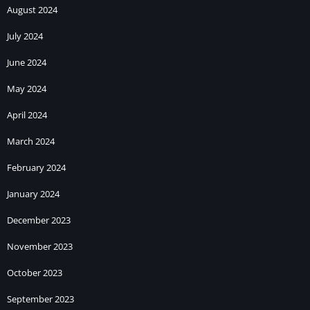
August 2024
July 2024
June 2024
May 2024
April 2024
March 2024
February 2024
January 2024
December 2023
November 2023
October 2023
September 2023