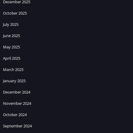
December 2025
October 2025
July 2025
June 2025
May 2025
April 2025
March 2025
January 2025
December 2024
November 2024
October 2024
September 2024