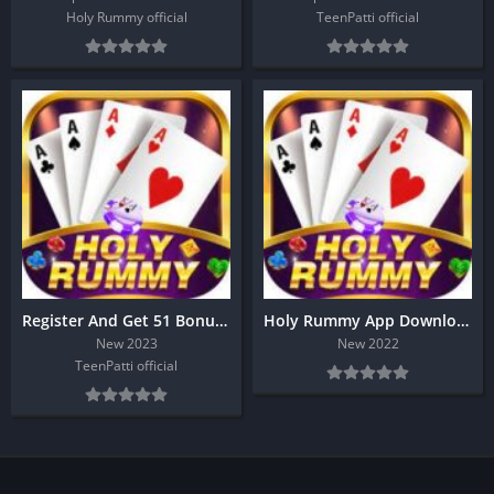
Holy Rummy official
TeenPatti official
Register And Get 51 Bonus App Holy Rummy
Holy Rummy App Download
New 2023
New 2022
TeenPatti official