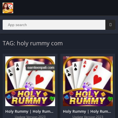
TAG: holy rummy com
Holy Rummy | Holy Rummy Download Get 51Rs
Holy Rummy | Holy Rummy Download And Get 51 Bonus
Update Version 2023
Update Version 2023