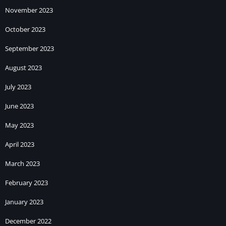
November 2023
October 2023
September 2023
August 2023
July 2023
June 2023
May 2023
April 2023
March 2023
February 2023
January 2023
December 2022