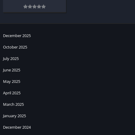
December 2025
October 2025
July 2025
June 2025
May 2025
April 2025
March 2025
January 2025
December 2024