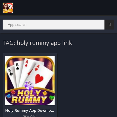
TAG: holy rummy app link
Holy Rummy App Download
New 2022