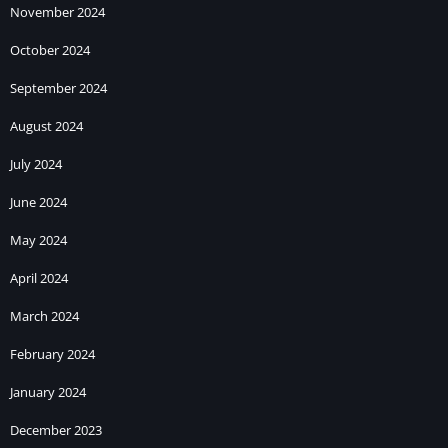
November 2024
October 2024
September 2024
August 2024
July 2024
June 2024
May 2024
April 2024
March 2024
February 2024
January 2024
December 2023