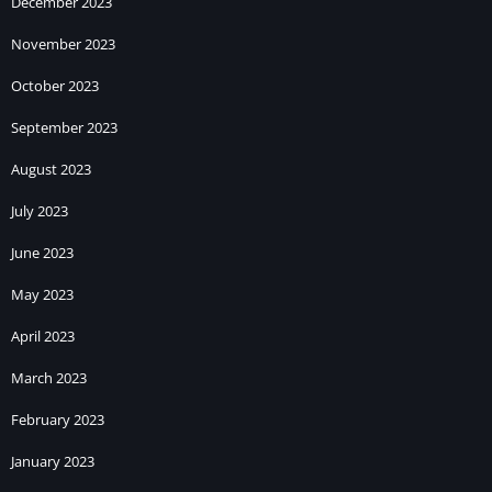
December 2023
November 2023
October 2023
September 2023
August 2023
July 2023
June 2023
May 2023
April 2023
March 2023
February 2023
January 2023