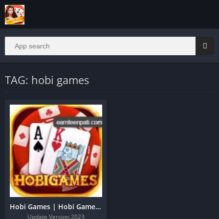
TAG: hobi games
Hobi Games | Hobi Games Apk Download Get 51Rs
Update Version 2023