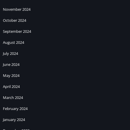
November 2024
October 2024
September 2024
August 2024
July 2024
June 2024
May 2024
April 2024
March 2024
February 2024
January 2024