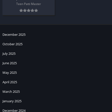
Teen Patti Master
December 2025
October 2025
July 2025
June 2025
May 2025
April 2025
March 2025
January 2025
December 2024