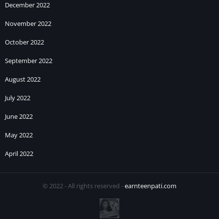
December 2022
November 2022
October 2022
September 2022
August 2022
July 2022
June 2022
May 2022
April 2022
© 2022 - All rights reserved -
earnteenpati.com