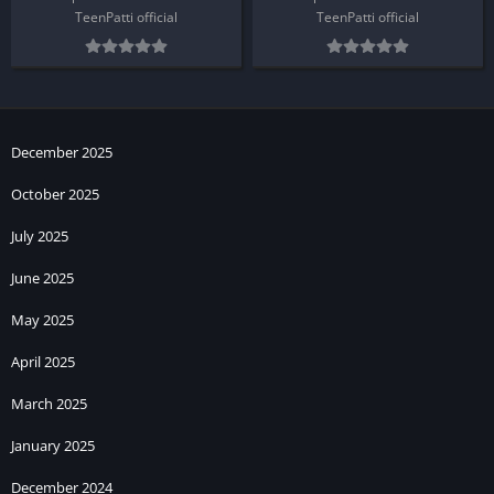
TeenPatti official
TeenPatti official
December 2025
October 2025
July 2025
June 2025
May 2025
April 2025
March 2025
January 2025
December 2024