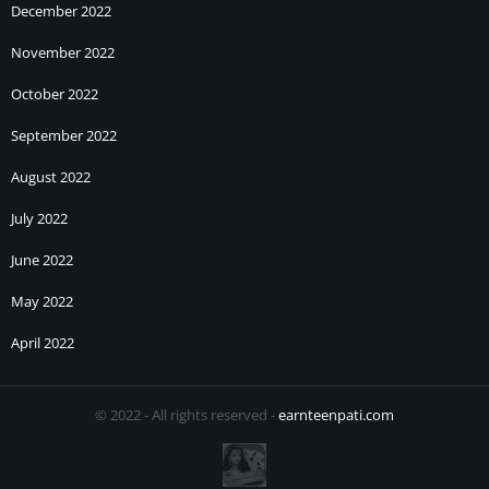
December 2022
November 2022
October 2022
September 2022
August 2022
July 2022
June 2022
May 2022
April 2022
© 2022 - All rights reserved -
earnteenpati.com