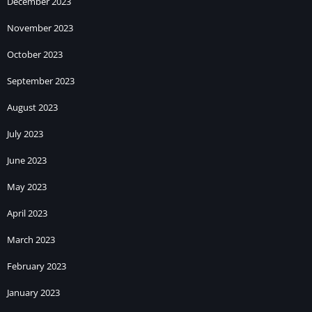
December 2023
November 2023
October 2023
September 2023
August 2023
July 2023
June 2023
May 2023
April 2023
March 2023
February 2023
January 2023