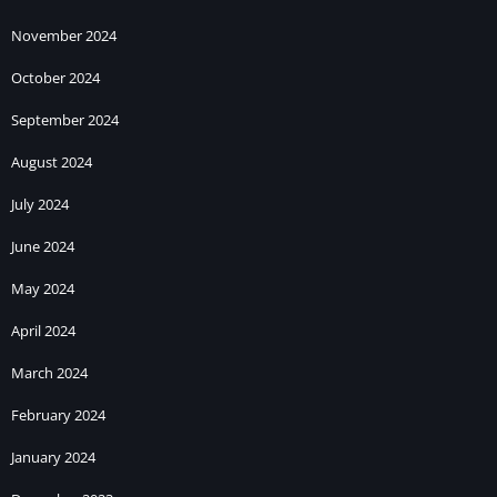
November 2024
October 2024
September 2024
August 2024
July 2024
June 2024
May 2024
April 2024
March 2024
February 2024
January 2024