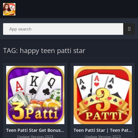
TAG: happy teen patti star
Teen Patti Star Get Bonus 101
Teen Patti Star | Teen Patti Star Free Cash Apk
Update Version 2023
Update Version 2023