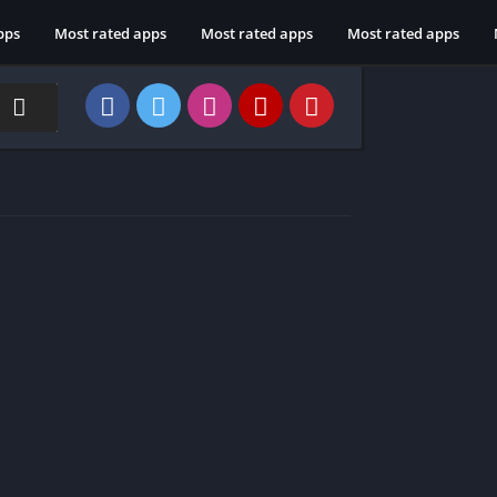
pps
Most rated apps
Most rated apps
Most rated apps