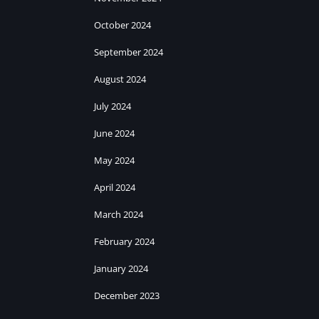
October 2024
September 2024
August 2024
July 2024
June 2024
May 2024
April 2024
March 2024
February 2024
January 2024
December 2023