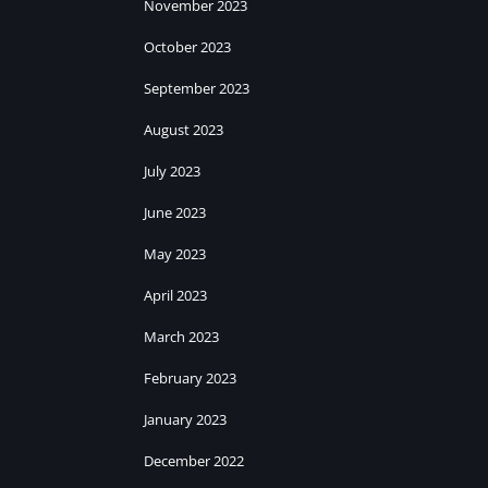
November 2023
October 2023
September 2023
August 2023
July 2023
June 2023
May 2023
April 2023
March 2023
February 2023
January 2023
December 2022