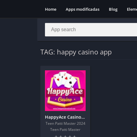
Home
Apps modificadas
Blog
Elem
TAG: happy casino app
HappyAce Casino Download letest apk
Teen Patti Master 2024
Teen Patti Master