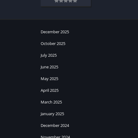
December 2025
October 2025
July 2025
June 2025
May 2025
April 2025
March 2025
January 2025
December 2024
November 2024