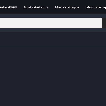
entor #3763
Most rated apps
Most rated apps
Most rated a