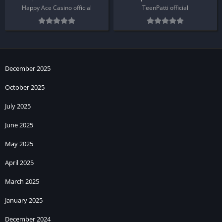
Happy Ace Casino official
TeenPatti official
December 2025
October 2025
July 2025
June 2025
May 2025
April 2025
March 2025
January 2025
December 2024