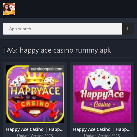
TAG: happy ace casino rummy apk
Happy Ace Casino | Happy Ace Casino Sign Up Get 30 Rs
Happy Ace Casino | Happy Ace Casino Download
Update Version 2023
Update Version 2023