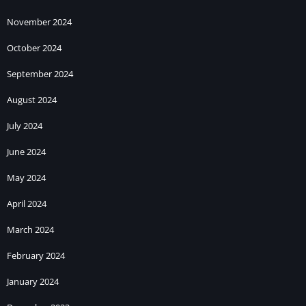
November 2024
October 2024
September 2024
August 2024
July 2024
June 2024
May 2024
April 2024
March 2024
February 2024
January 2024