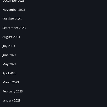
December 2023
November 2023
October 2023
September 2023
August 2023
July 2023
June 2023
May 2023
April 2023
March 2023
February 2023
January 2023