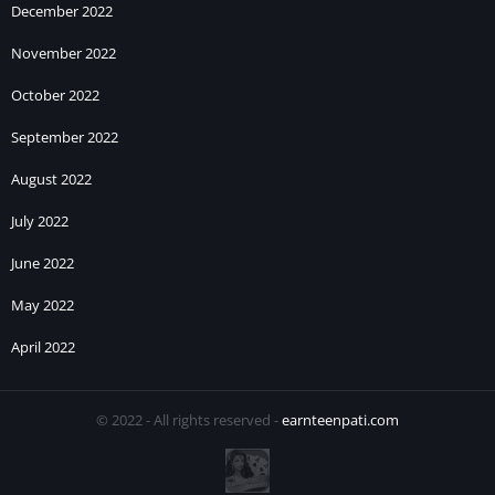
December 2022
November 2022
October 2022
September 2022
August 2022
July 2022
June 2022
May 2022
April 2022
© 2022 - All rights reserved -
earnteenpati.com