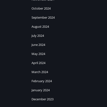
October 2024
September 2024
August 2024
July 2024
June 2024
May 2024
April 2024
March 2024
February 2024
January 2024
December 2023