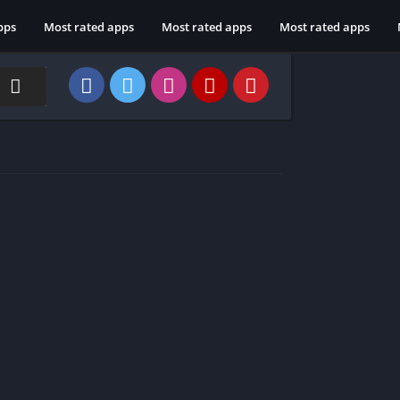
pps
Most rated apps
Most rated apps
Most rated apps