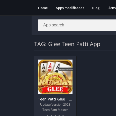
Home
Apps modificadas
Blog
Elem
TAG: Glee Teen Patti App
Teen Patti Glee | Teen Patti Glee Apk Sign Up Get 43Rs
Update Version 2023
Teen Patti Master