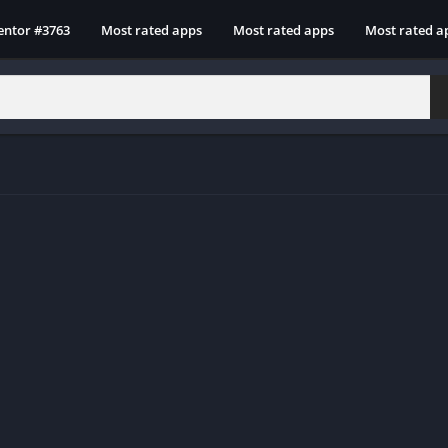
entor #3763
Most rated apps
Most rated apps
Most rated a