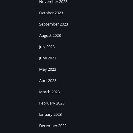
November 2023
October 2023
September 2023
August 2023
July 2023
June 2023
May 2023
April 2023
March 2023
February 2023
January 2023
December 2022