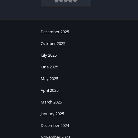
December 2025
October 2025
July 2025
June 2025
May 2025
April 2025
March 2025
January 2025
December 2024
November 2024