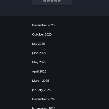
December 2025
October 2025
July 2025
June 2025
May 2025
April 2025
March 2025
January 2025
December 2024
November 2024