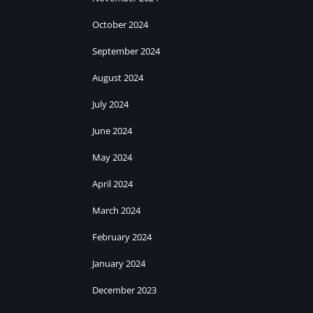
October 2024
September 2024
August 2024
July 2024
June 2024
May 2024
April 2024
March 2024
February 2024
January 2024
December 2023