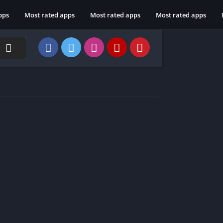
pps
Most rated apps
Most rated apps
Most rated apps