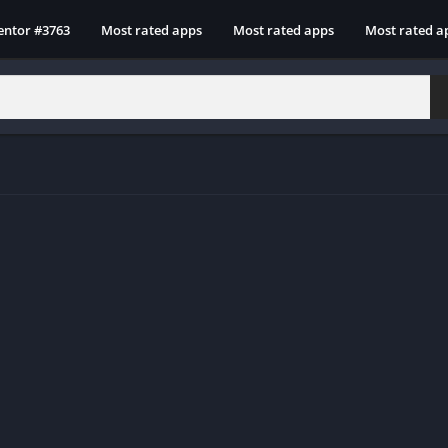
entor #3763
Most rated apps
Most rated apps
Most rated a