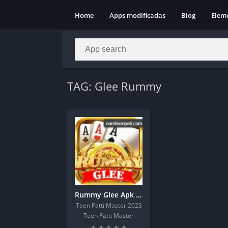
Home
Apps modificadas
Blog
Elem
TAG: Glee Rummy
Rummy Glee Apk Download Get 51 Real Cash Bonus
Teen Patti Master 2023
Teen Patti Master