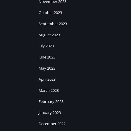
November 2023
October 2023
September 2023
August 2023
July 2023
June 2023
May 2023
April 2023
March 2023
February 2023
January 2023
December 2022