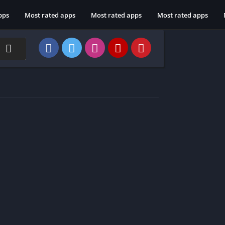
pps
Most rated apps
Most rated apps
Most rated apps