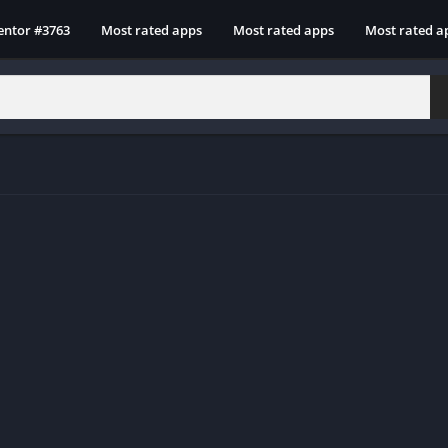
entor #3763
Most rated apps
Most rated apps
Most rated a