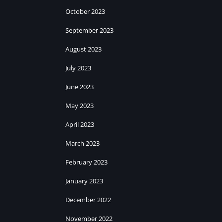
October 2023
September 2023
August 2023
July 2023
June 2023
May 2023
April 2023
March 2023
February 2023
January 2023
December 2022
November 2022