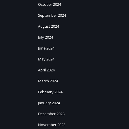
October 2024
September 2024
August 2024
July 2024
June 2024
May 2024
April 2024
March 2024
February 2024
January 2024
December 2023
November 2023