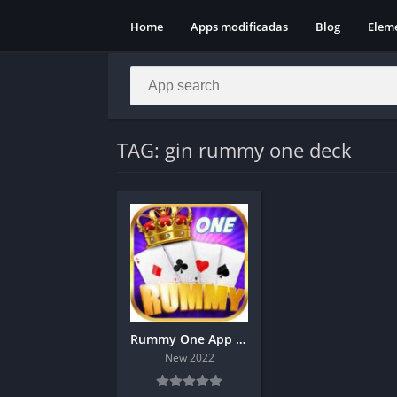
Home
Apps modificadas
Blog
Elem
TAG: gin rummy one deck
Rummy One App Download Get 1500 Bonus
New 2022