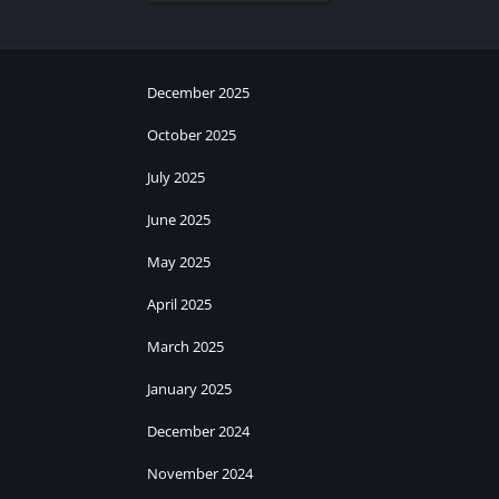
December 2025
October 2025
July 2025
June 2025
May 2025
April 2025
March 2025
January 2025
December 2024
November 2024