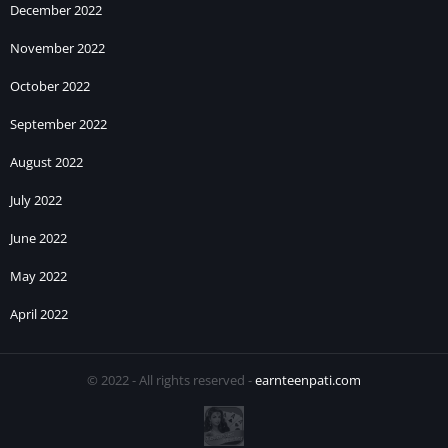
December 2022
November 2022
October 2022
September 2022
August 2022
July 2022
June 2022
May 2022
April 2022
© 2022 - All rights reserved -
earnteenpati.com