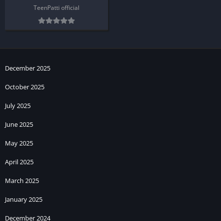
TeenPatti official
December 2025
October 2025
July 2025
June 2025
May 2025
April 2025
March 2025
January 2025
December 2024