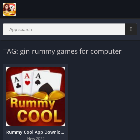
TAG: gin rummy games for computer
Rummy Cool App Download | Teenpatti Cool App Download | Bonus 45
New 2022