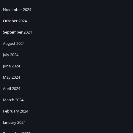
November 2024
October 2024
September 2024
August 2024
July 2024
June 2024
May 2024
April 2024
March 2024
February 2024
January 2024