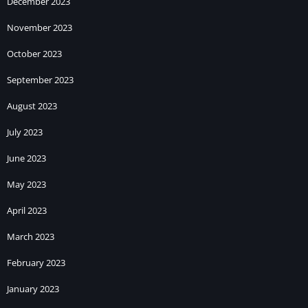
December 2023
November 2023
October 2023
September 2023
August 2023
July 2023
June 2023
May 2023
April 2023
March 2023
February 2023
January 2023