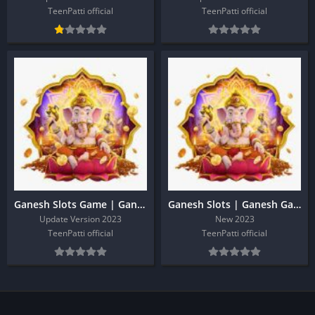
TeenPatti official
TeenPatti official
Ganesh Slots Game | Ganesh Slots Apk Download
Ganesh Slots | Ganesh Game | Ganesh Slots Game
Update Version 2023
New 2023
TeenPatti official
TeenPatti official