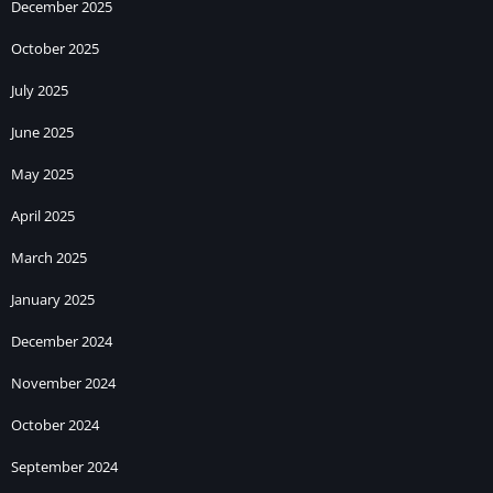
December 2025
October 2025
July 2025
June 2025
May 2025
April 2025
March 2025
January 2025
December 2024
November 2024
October 2024
September 2024