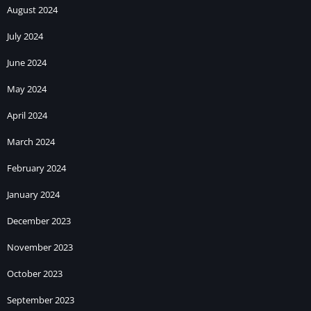
August 2024
July 2024
June 2024
May 2024
April 2024
March 2024
February 2024
January 2024
December 2023
November 2023
October 2023
September 2023