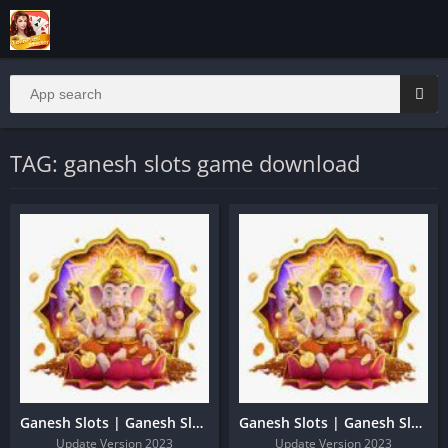
TAG: ganesh slots game download
Ganesh Slots | Ganesh Slots Game | Ganesh Slots Apk
Ganesh Slots | Ganesh Slots Game
Update Version 2023
Update Version 2023