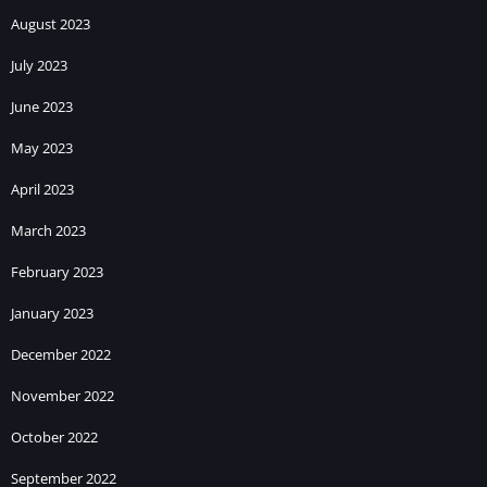
August 2023
July 2023
June 2023
May 2023
April 2023
March 2023
February 2023
January 2023
December 2022
November 2022
October 2022
September 2022