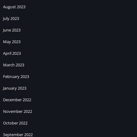
August 2023
July 2023
June 2023
May 2023
April 2023
March 2023
February 2023
January 2023
December 2022
November 2022
October 2022
September 2022