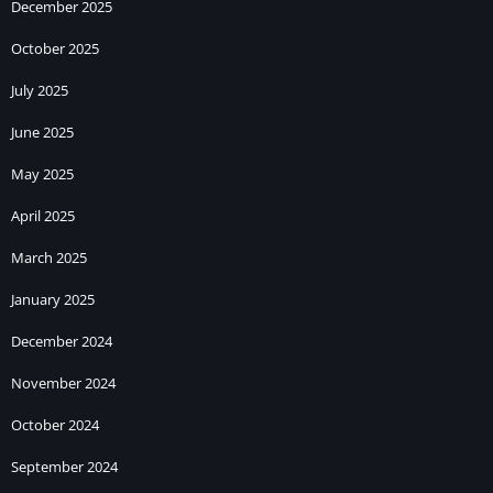
December 2025
October 2025
July 2025
June 2025
May 2025
April 2025
March 2025
January 2025
December 2024
November 2024
October 2024
September 2024