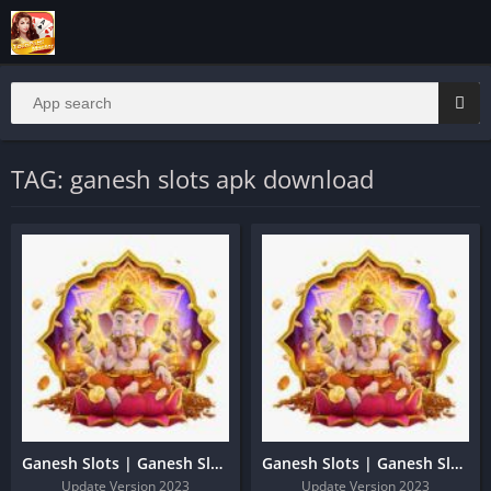
TAG: ganesh slots apk download
Ganesh Slots | Ganesh Slots Game | Ganesh Slots Apk
Ganesh Slots | Ganesh Slots Game
Update Version 2023
Update Version 2023