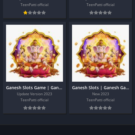
TeenPatti official
TeenPatti official
Ganesh Slots Game | Ganesh Slots Apk Download
Ganesh Slots | Ganesh Game | Ganesh Slots Game
Update Version 2023
New 2023
TeenPatti official
TeenPatti official