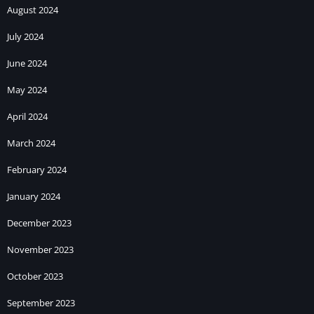
August 2024
July 2024
June 2024
May 2024
April 2024
March 2024
February 2024
January 2024
December 2023
November 2023
October 2023
September 2023