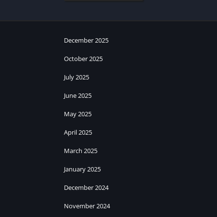
December 2025
October 2025
July 2025
June 2025
May 2025
April 2025
March 2025
January 2025
December 2024
November 2024