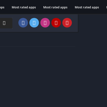
pps
Most rated apps
Most rated apps
Most rated apps