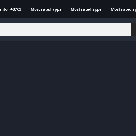
entor #3763
Most rated apps
Most rated apps
Most rated a