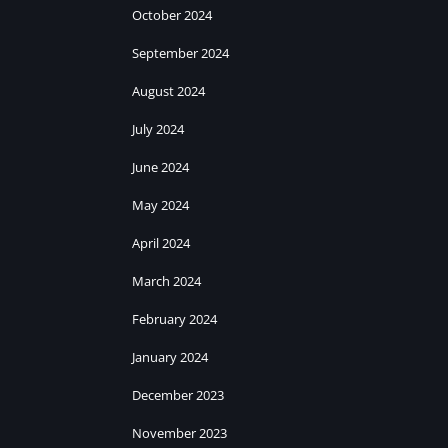
October 2024
September 2024
August 2024
July 2024
June 2024
May 2024
April 2024
March 2024
February 2024
January 2024
December 2023
November 2023