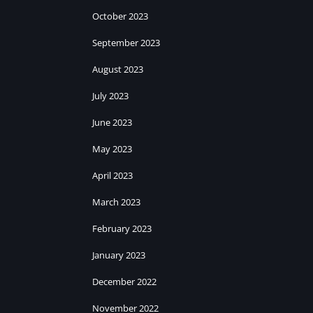
October 2023
September 2023
August 2023
July 2023
June 2023
May 2023
April 2023
March 2023
February 2023
January 2023
December 2022
November 2022