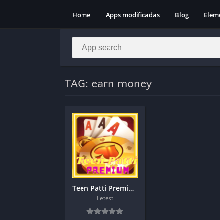
Home
Apps modificadas
Blog
Elem
TAG: earn money
Teen Patti Premium Apk Download
Letest