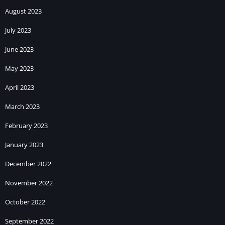
August 2023
July 2023
June 2023
May 2023
April 2023
March 2023
February 2023
January 2023
December 2022
November 2022
October 2022
September 2022