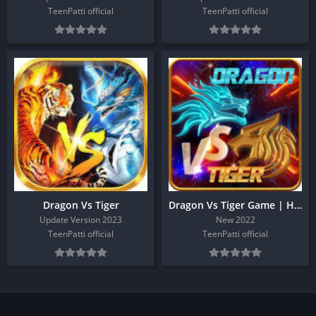
TeenPatti official
TeenPatti official
Dragon Vs Tiger
Dragon Vs Tiger Game | Hack Trick
Update Version 2023
New 2022
TeenPatti official
TeenPatti official