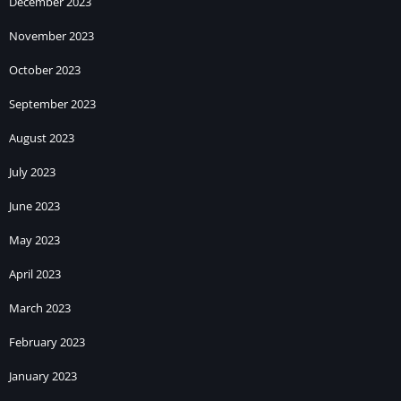
December 2023
November 2023
October 2023
September 2023
August 2023
July 2023
June 2023
May 2023
April 2023
March 2023
February 2023
January 2023