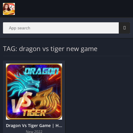
TAG: dragon vs tiger new game
Dragon Vs Tiger Game | Hack Trick
New 2022