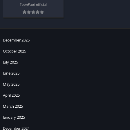
TeenPatti official
December 2025
October 2025
July 2025
June 2025
May 2025
April 2025
March 2025
January 2025
December 2024