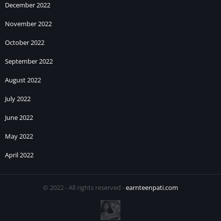
December 2022
November 2022
October 2022
September 2022
August 2022
July 2022
June 2022
May 2022
April 2022
© 2022 - All rights reserved -
earnteenpati.com