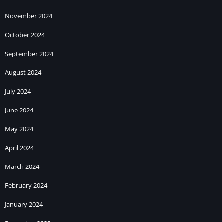
November 2024
October 2024
September 2024
August 2024
July 2024
June 2024
May 2024
April 2024
March 2024
February 2024
January 2024