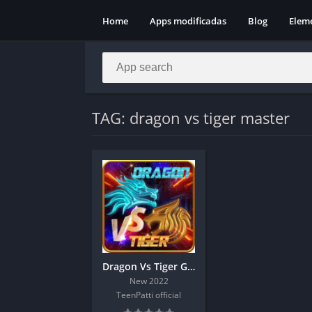
Home
Apps modificadas
Blog
Elem
TAG: dragon vs tiger master
Dragon Vs Tiger Game | Hack Trick
New 2022
TeenPatti official