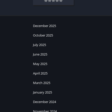
December 2025
October 2025
July 2025
June 2025
May 2025
April 2025
March 2025
January 2025
December 2024
November 2024