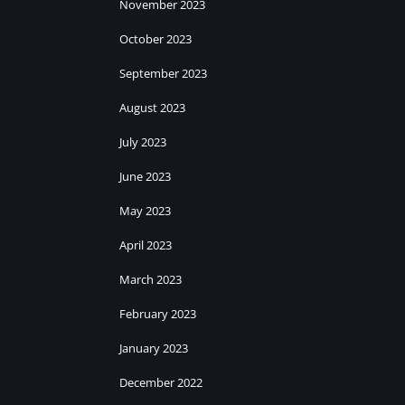
November 2023
October 2023
September 2023
August 2023
July 2023
June 2023
May 2023
April 2023
March 2023
February 2023
January 2023
December 2022