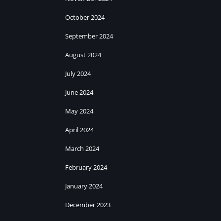
October 2024
September 2024
August 2024
July 2024
June 2024
May 2024
April 2024
March 2024
February 2024
January 2024
December 2023