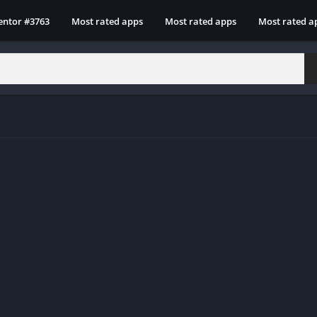
entor #3763
Most rated apps
Most rated apps
Most rated a