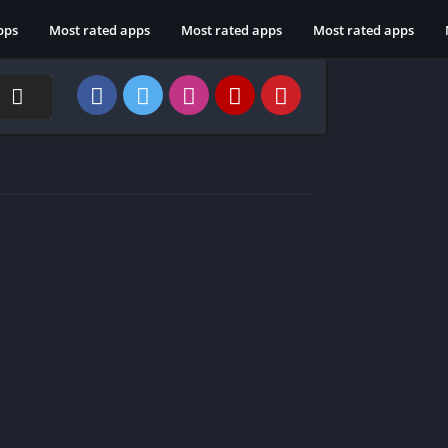
pps
Most rated apps
Most rated apps
Most rated apps