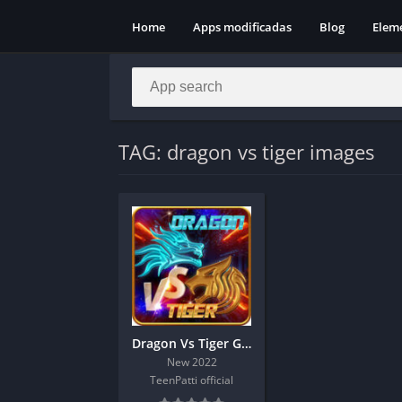
Home
Apps modificadas
Blog
Elem
TAG: dragon vs tiger images
Dragon Vs Tiger Game | Hack Trick
New 2022
TeenPatti official