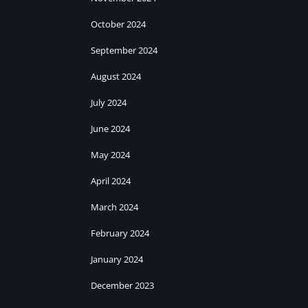
October 2024
September 2024
August 2024
July 2024
June 2024
May 2024
April 2024
March 2024
February 2024
January 2024
December 2023