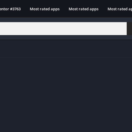
entor #3763
Most rated apps
Most rated apps
Most rated a