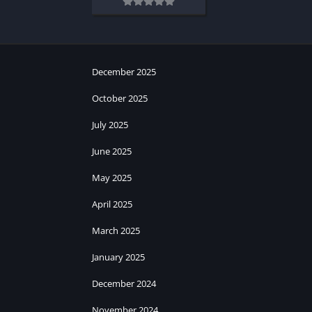
December 2025
October 2025
July 2025
June 2025
May 2025
April 2025
March 2025
January 2025
December 2024
November 2024