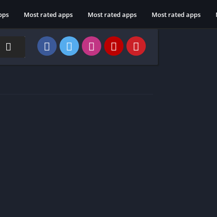
pps
Most rated apps
Most rated apps
Most rated apps