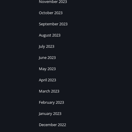
November 2023
October 2023
September 2023
August 2023
July 2023
June 2023
May 2023
April 2023
March 2023
February 2023
January 2023
December 2022