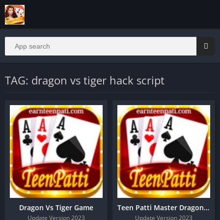
TAG: dragon vs tiger hack script
Dragon Vs Tiger Game
Teen Patti Master Dragon Vs Tiger Game
Update Version 2023
Update Version 2023