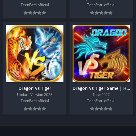
TeenPatti official
TeenPatti official
Dragon Vs Tiger
Dragon Vs Tiger Game | Hack Trick
Update Version 2023
New 2022
TeenPatti official
TeenPatti official