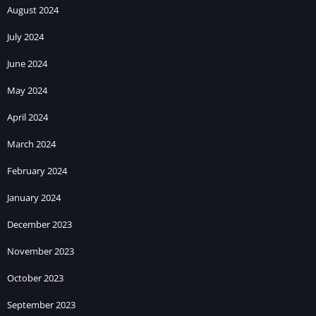
August 2024
July 2024
June 2024
May 2024
April 2024
March 2024
February 2024
January 2024
December 2023
November 2023
October 2023
September 2023