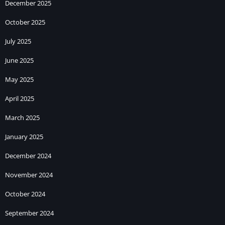
December 2025
October 2025
July 2025
June 2025
May 2025
April 2025
March 2025
January 2025
December 2024
November 2024
October 2024
September 2024