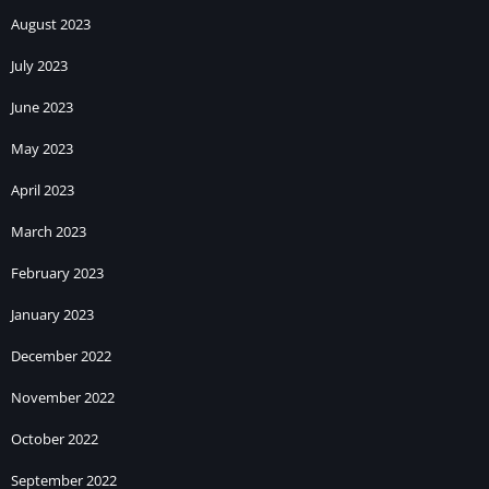
August 2023
July 2023
June 2023
May 2023
April 2023
March 2023
February 2023
January 2023
December 2022
November 2022
October 2022
September 2022