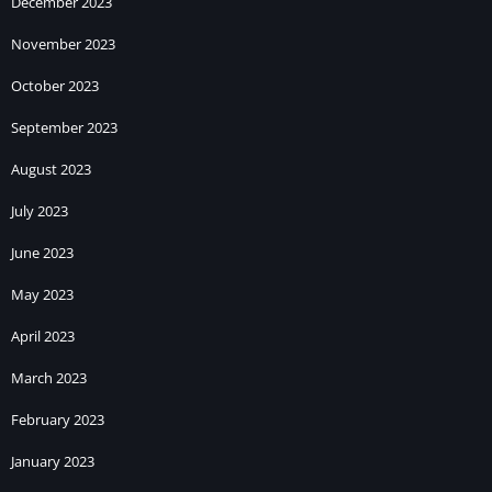
December 2023
November 2023
October 2023
September 2023
August 2023
July 2023
June 2023
May 2023
April 2023
March 2023
February 2023
January 2023