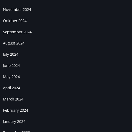
November 2024
October 2024
September 2024
August 2024
July 2024
June 2024
May 2024
April 2024
March 2024
February 2024
January 2024