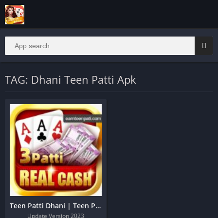
TAG: Dhani Teen Patti Apk
Teen Patti Dhani | Teen Patti Dhani Apk
Update Version 2023