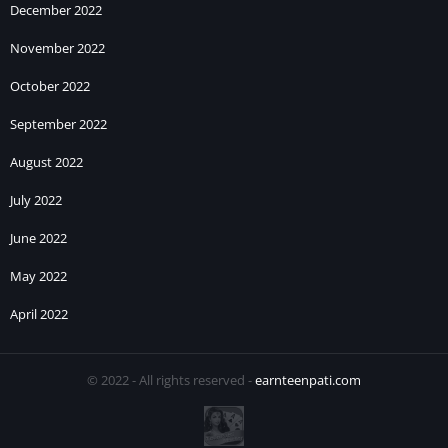
December 2022
November 2022
October 2022
September 2022
August 2022
July 2022
June 2022
May 2022
April 2022
© 2022 - All rights reserved -
earnteenpati.com