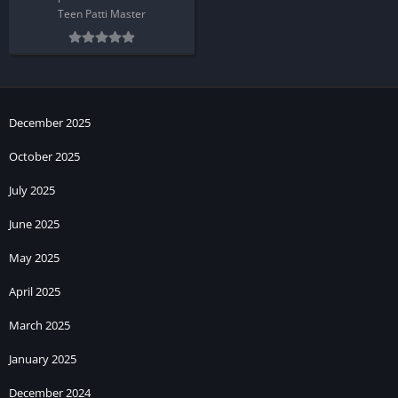
Teen Patti Master
December 2025
October 2025
July 2025
June 2025
May 2025
April 2025
March 2025
January 2025
December 2024