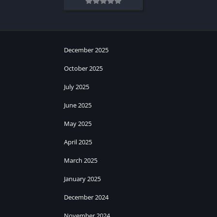
December 2025
October 2025
July 2025
June 2025
May 2025
April 2025
March 2025
January 2025
December 2024
November 2024