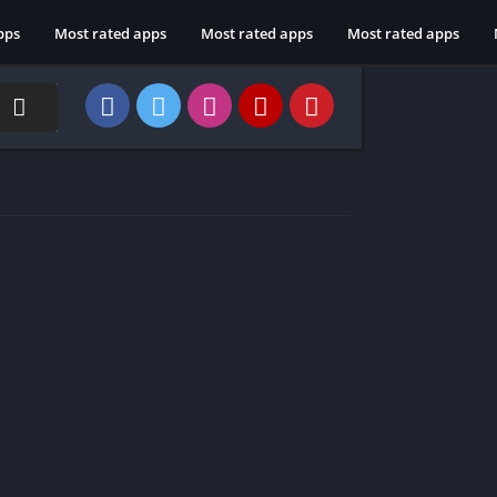
pps
Most rated apps
Most rated apps
Most rated apps