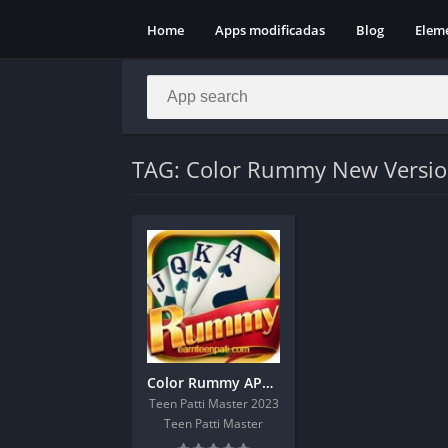
Home
Apps modificadas
Blog
Elem
TAG: Color Rummy New Versi
Color Rummy APK | Sign Up And Get 51 Real Cash Bonus
Teen Patti Master 2023
Teen Patti Master