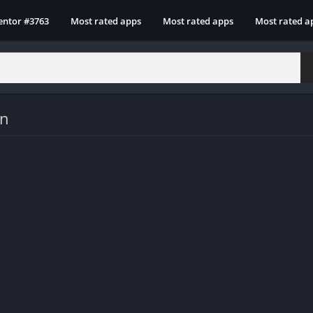
entor #3763
Most rated apps
Most rated apps
Most rated a
on