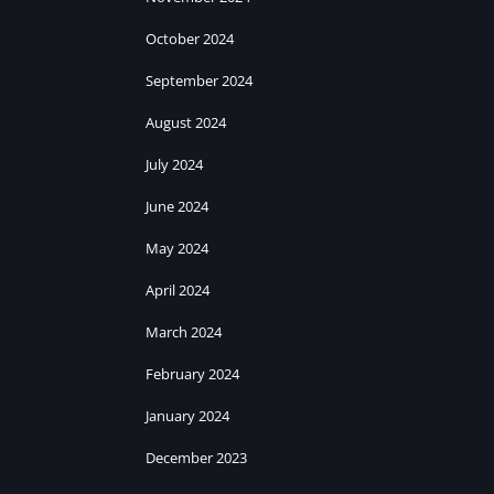
October 2024
September 2024
August 2024
July 2024
June 2024
May 2024
April 2024
March 2024
February 2024
January 2024
December 2023