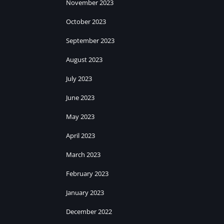
November 2023
October 2023
September 2023
August 2023
July 2023
June 2023
May 2023
April 2023
March 2023
February 2023
January 2023
December 2022