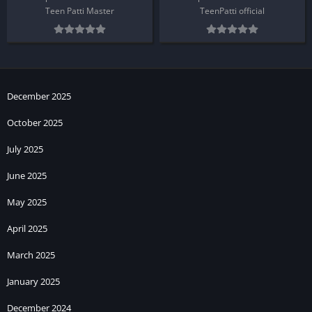
Teen Patti Master
TeenPatti official
December 2025
October 2025
July 2025
June 2025
May 2025
April 2025
March 2025
January 2025
December 2024