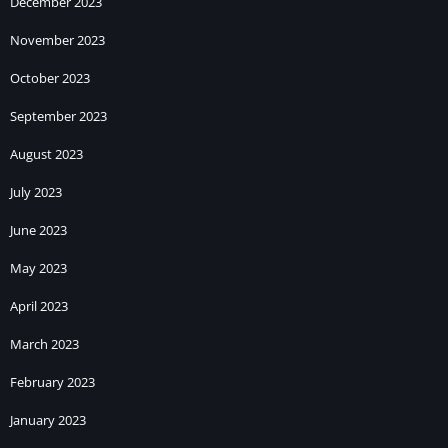
December 2023
November 2023
October 2023
September 2023
August 2023
July 2023
June 2023
May 2023
April 2023
March 2023
February 2023
January 2023