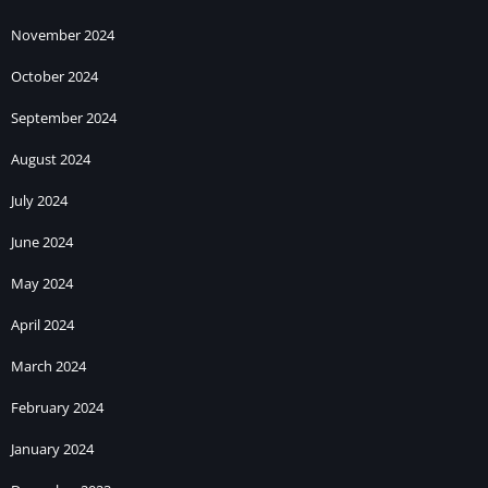
November 2024
October 2024
September 2024
August 2024
July 2024
June 2024
May 2024
April 2024
March 2024
February 2024
January 2024