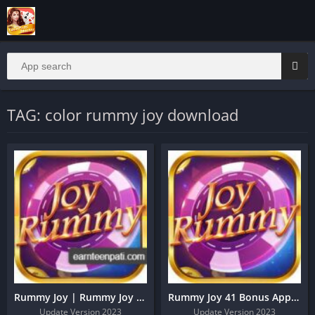
TAG: color rummy joy download
Rummy Joy | Rummy Joy Apk 51Rs Bonus Download
Rummy Joy 41 Bonus App Download
Update Version 2023
Update Version 2023