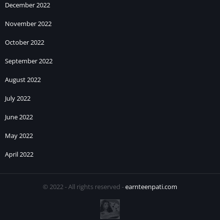
December 2022
November 2022
October 2022
September 2022
August 2022
July 2022
June 2022
May 2022
April 2022
© 2022 - All rights reserved -
earnteenpati.com