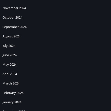
November 2024
October 2024
September 2024
August 2024
July 2024
June 2024
May 2024
April 2024
March 2024
February 2024
January 2024