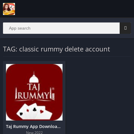
TAG: classic rummy delete account
Taj Rummy App Download | 151 Bonus
New 2022