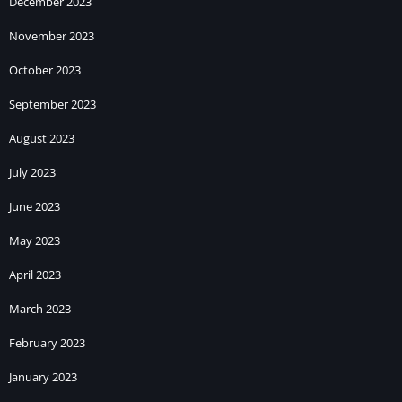
December 2023
November 2023
October 2023
September 2023
August 2023
July 2023
June 2023
May 2023
April 2023
March 2023
February 2023
January 2023