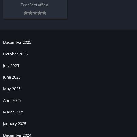
TeenPatti official
December 2025
October 2025
July 2025
June 2025
May 2025
April 2025
March 2025
January 2025
December 2024