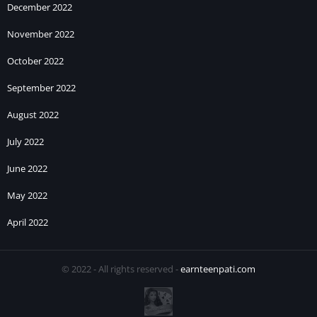
December 2022
November 2022
October 2022
September 2022
August 2022
July 2022
June 2022
May 2022
April 2022
© 2022 - All rights reserved -
earnteenpati.com