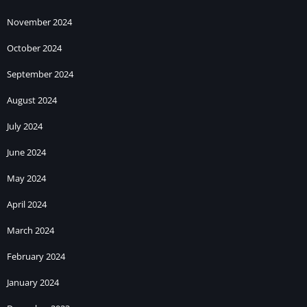
November 2024
October 2024
September 2024
August 2024
July 2024
June 2024
May 2024
April 2024
March 2024
February 2024
January 2024