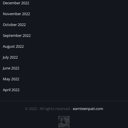
December 2022
November 2022
October 2022
September 2022
August 2022
July 2022
June 2022
May 2022
April 2022
© 2022 - All rights reserved -
earnteenpati.com