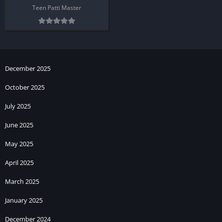
Teen Patti Master
December 2025
October 2025
July 2025
June 2025
May 2025
April 2025
March 2025
January 2025
December 2024