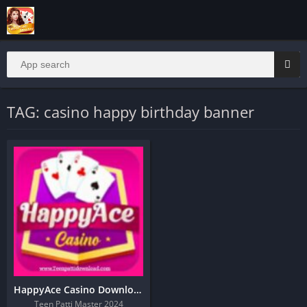
TAG: casino happy birthday banner
HappyAce Casino Download letest apk
Teen Patti Master 2024