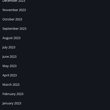
December 2023
November 2023
October 2023
September 2023
August 2023
July 2023
June 2023
May 2023
April 2023
March 2023
February 2023
January 2023