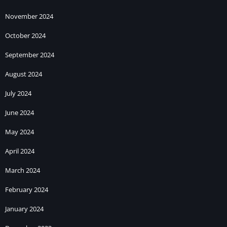
November 2024
October 2024
September 2024
August 2024
July 2024
June 2024
May 2024
April 2024
March 2024
February 2024
January 2024